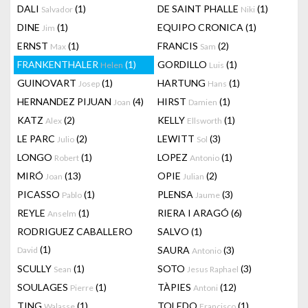
DALI
(1)
DE SAINT PHALLE
(1)
Salvador
Niki
DINE
(1)
EQUIPO CRONICA
(1)
Jim
ERNST
(1)
FRANCIS
(2)
Max
Sam
FRANKENTHALER
(1)
GORDILLO
(1)
Helen
Luis
GUINOVART
(1)
HARTUNG
(1)
Josep
Hans
HERNANDEZ PIJUAN
(4)
HIRST
(1)
Joan
Damien
KATZ
(2)
KELLY
(1)
Alex
Ellsworth
LE PARC
(2)
LEWITT
(3)
Julio
Sol
LONGO
(1)
LOPEZ
(1)
Robert
Antonio
MIRÓ
(13)
OPIE
(2)
Joan
Julian
PICASSO
(1)
PLENSA
(3)
Pablo
Jaume
REYLE
(1)
RIERA I ARAGÓ
(6)
Anselm
RODRIGUEZ CABALLERO
SALVO
(1)
(1)
SAURA
(3)
David
Antonio
SCULLY
(1)
SOTO
(3)
Sean
Jesus Raphael
SOULAGES
(1)
TÀPIES
(12)
Pierre
Antoni
TING
(1)
TOLEDO
(1)
Walasse
Francisco