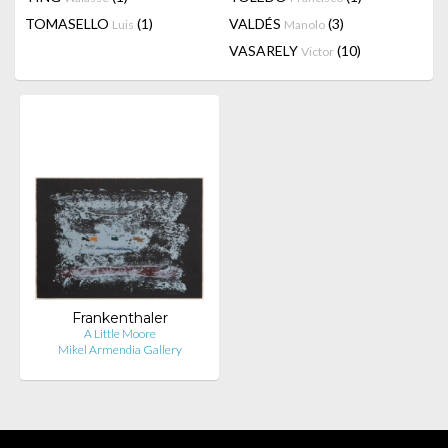
TOMASELLO
(1)
VALDÉS
(3)
Luis
Manolo
VASARELY
(10)
Victor
Frankenthaler
A Little Moore
Mikel Armendia Gallery