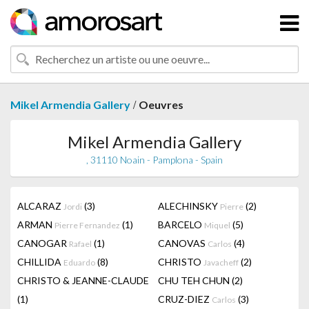
/
Mikel Armendia Gallery
Oeuvres
Mikel Armendia Gallery
, 31110 Noain - Pamplona - Spain
ALCARAZ
(3)
ALECHINSKY
(2)
Jordi
Pierre
ARMAN
(1)
BARCELO
(5)
Pierre Fernandez
Miquel
CANOGAR
(1)
CANOVAS
(4)
Rafael
Carlos
CHILLIDA
(8)
CHRISTO
(2)
Eduardo
Javacheff
CHRISTO & JEANNE-CLAUDE
CHU TEH CHUN
(2)
(1)
CRUZ-DIEZ
(3)
Carlos