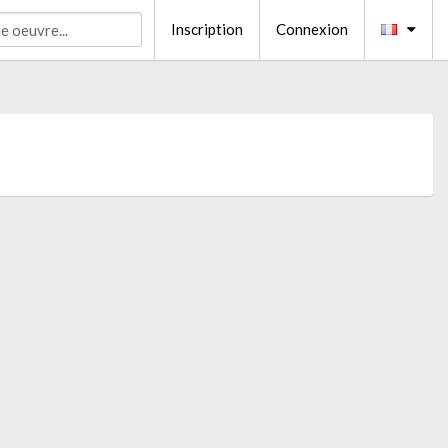
Inscription
Connexion