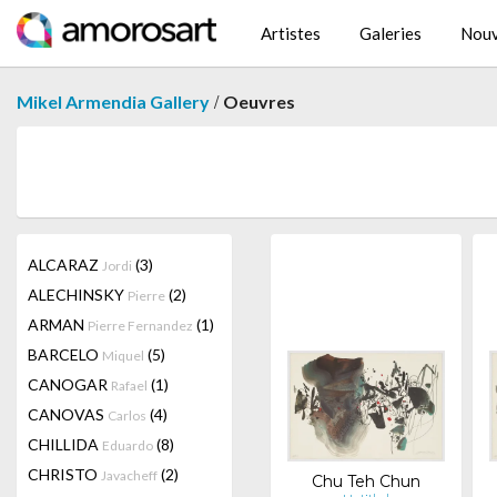
Artistes
Galeries
Nouv
/
Mikel Armendia Gallery
Oeuvres
ALCARAZ
(3)
Jordi
ALECHINSKY
(2)
Pierre
ARMAN
(1)
Pierre Fernandez
BARCELO
(5)
Miquel
CANOGAR
(1)
Rafael
CANOVAS
(4)
Carlos
CHILLIDA
(8)
Eduardo
CHRISTO
(2)
Javacheff
Chu Teh Chun