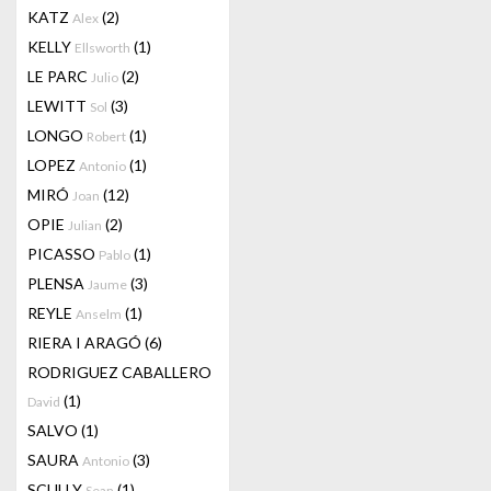
KATZ
(2)
Alex
KELLY
(1)
Ellsworth
LE PARC
(2)
Julio
LEWITT
(3)
Sol
LONGO
(1)
Robert
LOPEZ
(1)
Antonio
MIRÓ
(12)
Joan
OPIE
(2)
Julian
PICASSO
(1)
Pablo
PLENSA
(3)
Jaume
REYLE
(1)
Anselm
RIERA I ARAGÓ
(6)
RODRIGUEZ CABALLERO
(1)
David
SALVO
(1)
SAURA
(3)
Antonio
SCULLY
(1)
Sean