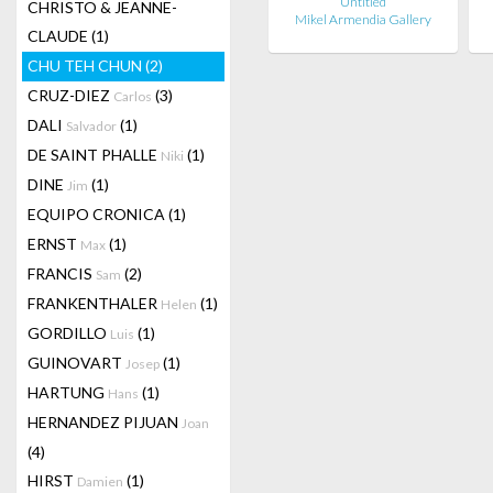
Untitled
CHRISTO & JEANNE-
Mikel Armendia Gallery
CLAUDE
(1)
CHU TEH CHUN
(2)
CRUZ-DIEZ
(3)
Carlos
DALI
(1)
Salvador
DE SAINT PHALLE
(1)
Niki
DINE
(1)
Jim
EQUIPO CRONICA
(1)
ERNST
(1)
Max
FRANCIS
(2)
Sam
FRANKENTHALER
(1)
Helen
GORDILLO
(1)
Luis
GUINOVART
(1)
Josep
HARTUNG
(1)
Hans
HERNANDEZ PIJUAN
Joan
(4)
HIRST
(1)
Damien