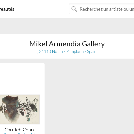
eautés
Mikel Armendia Gallery
, 31110 Noain - Pamplona - Spain
Chu Teh Chun