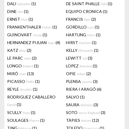
DALI
(1)
DE SAINT PHALLE
(1)
Salvador
Niki
DINE
(1)
EQUIPO CRONICA
(1)
Jim
ERNST
(1)
FRANCIS
(2)
Max
Sam
FRANKENTHALER
(1)
GORDILLO
(1)
Helen
Luis
GUINOVART
(1)
HARTUNG
(1)
Josep
Hans
HERNANDEZ PIJUAN
(4)
HIRST
(1)
Joan
Damien
KATZ
(2)
KELLY
(1)
Alex
Ellsworth
LE PARC
(2)
LEWITT
(3)
Julio
Sol
LONGO
(1)
LOPEZ
(1)
Robert
Antonio
MIRÓ
(13)
OPIE
(2)
Joan
Julian
PICASSO
(1)
PLENSA
(3)
Pablo
Jaume
REYLE
(1)
RIERA I ARAGÓ
(6)
Anselm
RODRIGUEZ CABALLERO
SALVO
(1)
(1)
SAURA
(3)
David
Antonio
SCULLY
(1)
SOTO
(3)
Sean
Jesus Raphael
SOULAGES
(1)
TÀPIES
(12)
Pierre
Antoni
TING
(1)
TOLEDO
(1)
Walasse
Francisco