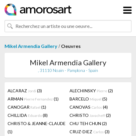
/
Mikel Armendia Gallery
Oeuvres
Mikel Armendia Gallery
, 31110 Noain - Pamplona - Spain
ALCARAZ
(3)
ALECHINSKY
(2)
Jordi
Pierre
ARMAN
(1)
BARCELO
(5)
Pierre Fernandez
Miquel
CANOGAR
(1)
CANOVAS
(4)
Rafael
Carlos
CHILLIDA
(8)
CHRISTO
(2)
Eduardo
Javacheff
CHRISTO & JEANNE-CLAUDE
CHU TEH CHUN
(2)
(1)
CRUZ-DIEZ
(3)
Carlos