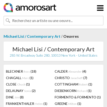
/
Michael Lisi / Contemporary Art
Oeuvres
Michael Lisi / Contemporary Art
285 W. Broadway Suite 280, 10013 New York - United States
BLECKNER
(18)
CALDER
(4)
Ross
Alexander
CHAGALL
(1)
CHRISTO
(7)
Marc
Javacheff
CLOSE
(1)
COTTINGHAM
(1)
Chuck
Robert
DELAUNAY
(2)
DIEBENKORN
(1)
Sonia
Richard
DINE
(8)
FORMENTO & FORMENTO
(1)
Jim
FRANKENTHALER
(1)
GREENE
(1)
Helen
Milton