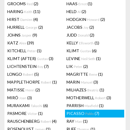
GROOMS
(2)
HAAS
(1)
Red
Ernst
HARING
(11)
HELD
(2)
Keith
Al
HIRST
(4)
HODGKIN
(2)
Damien
Howard
HURRELL
(2)
JACOBS
(2)
George
Joy
JOHNS
(9)
JUDD
(2)
Jasper
Donald
KATZ
(39)
KELLY
(1)
Alex
Ellsworth
KITCHELL
(1)
KLIMT
(6)
Peter
Gustav
KLIMT (AFTER)
(3)
LEVINE
(1)
Gustav
Neil Seth
LICHTENSTEIN
(7)
LIK
(2)
Roy
Peter
LONGO
(5)
MAGRITTE
(1)
Robert
Rene
MAPPLETHORPE
(1)
MARIN
(3)
Robert
Manuel
MATISSE
(2)
MILHAZES
(1)
Henri
Beatriz
MIRÓ
(3)
MOTHERWELL
(3)
Joan
Robert
MURAKAMI
(6)
PARRISH
(1)
Takashi
Maxfield
PASMORE
(1)
PICASSO
(7)
Victor
Pablo
RAUSCHENBERG
(4)
RAY
(1)
Robert
Man
ROSENQUIST
(1)
RUFF
(1)
James
Thomas