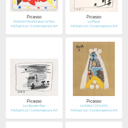
Picasso
Picasso
Festival Mondial pour la Paix
La Pique
Michael Lisi / Contemporary Art
Michael Lisi / Contemporary Art
Picasso
Picasso
Les Banderillas
Untitled (19.3.69.I)
Michael Lisi / Contemporary Art
Michael Lisi / Contemporary Art