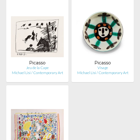
Picasso
Picasso
Jeu de la Cape
Visage
Michael Lisi / Contemporary Art
Michael Lisi / Contemporary Art