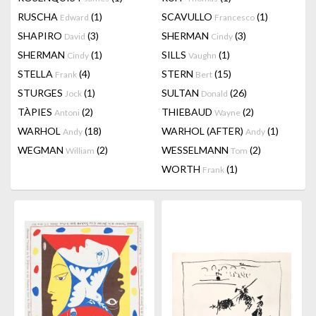
RUSCHA
(1)
SCAVULLO
(1)
Edward
Francesco
SHAPIRO
(3)
SHERMAN
(3)
David
Cindy
SHERMAN
(1)
SILLS
(1)
Cindy
Vaughn
STELLA
(4)
STERN
(15)
Frank
Bert
STURGES
(1)
SULTAN
(26)
Jock
Donald
TÀPIES
(2)
THIEBAUD
(2)
Antoni
Wayne
WARHOL
(18)
WARHOL (AFTER)
(1)
Andy
Andy
WEGMAN
(2)
WESSELMANN
(2)
William
Tom
WORTH
(1)
Frank