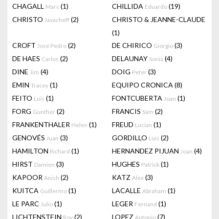
CHAGALL
(1)
CHILLIDA
(19)
Marc
Eduardo
CHRISTO
(2)
CHRISTO & JEANNE-CLAUDE
Javacheff
(1)
CROFT
(2)
DE CHIRICO
(3)
José Pedro
Giorgio
DE HAES
(2)
DELAUNAY
(4)
Carlos
Sonia
DINE
(4)
DOIG
(3)
Jim
Peter
EMIN
(1)
EQUIPO CRONICA
(8)
Tracey
FEITO
(1)
FONTCUBERTA
(1)
Luis
Joan
FORG
(2)
FRANCIS
(2)
Gunther
Sam
FRANKENTHALER
(1)
FREUD
(1)
Helen
Lucian
GENOVÉS
(3)
GORDILLO
(2)
Juan
Luis
HAMILTON
(1)
HERNANDEZ PIJUAN
(4)
Richard
Joan
HIRST
(3)
HUGHES
(1)
Damien
Patrick
KAPOOR
(2)
KATZ
(3)
Anish
Alex
KUITCA
(1)
LACALLE
(1)
Guillermo
Abraham
LE PARC
(1)
LEGER
(1)
Julio
Fernand
LICHTENSTEIN
(2)
LOPEZ
(7)
Roy
Antonio