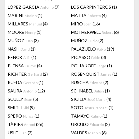
LÓPEZ GARCIA
(7)
LOS CARPINTEROS
(1)
Antonio
MARINI
(1)
MATTA
(4)
Marino
Roberto
MILLARES
(4)
MIRÓ
(16)
Manuel
Joan
MOORE
(1)
MOTHERWELL
(6)
Henry
Robert
MUÑOZ
(3)
MUÑOZ
(2)
Juan
Lucio
NASH
(1)
PALAZUELO
(19)
David
Pablo
PENCK
(1)
PICASSO
(3)
A. R.
Pablo
PLENSA
(4)
POLIAKOFF
(1)
Jaume
Serge
RICHTER
(2)
ROSENQUIST
(1)
Gerhard
James
RUEDA
(1)
RUSCHA
(2)
Gerardo
Edward
SAURA
(12)
SCHNABEL
(1)
Antonio
Julian
SCULLY
(5)
SICILIA
(4)
Sean
José Maria
SMITH
(9)
SOTO
(1)
Kiki
Jesus Raphael
SPERO
(1)
TAMAYO
(1)
Nancy
Rufino
TÀPIES
(26)
URCULO
(2)
Antoni
Eduardo
USLE
(2)
VALDÉS
(6)
Juan
Manolo