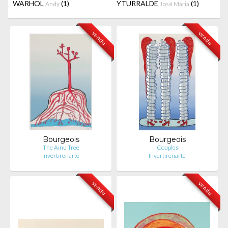
WARHOL
(1)
YTURRALDE
(1)
Andy
José Maria
vendu
vendu
Bourgeois
Bourgeois
The Ainu Tree
Couples
Invertirenarte
Invertirenarte
vendu
vendu