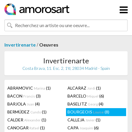
/
Invertirenarte
Oeuvres
Invertirenarte
Costa Brava, 11. Esc. 2, 1ºd, 28034 Madrid - Spain
ABRAMOVIC
(1)
ALCARAZ
(1)
Marina
Jordi
BACON
(3)
BARCELO
(6)
Francis
Miquel
BARJOLA
(4)
BASELITZ
(4)
Juan
Georg
BERMÚDEZ
(1)
BOURGEOIS
(8)
Cundo
Louise
CALDER
(1)
CALLEJA
(1)
Alexander
Javier
CANOGAR
(1)
CAPA
(6)
Rafael
Joaquim