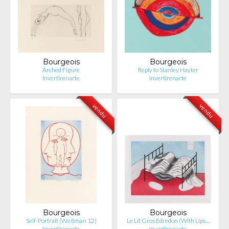
Bourgeois
Bourgeois
Arched Figure
Reply to Stanley Hayter
Invertirenarte
Invertirenarte
vendu
vendu
Bourgeois
Bourgeois
Self-Portrait (Weitman 12)
Le Lit Gros Edredon (With Lips…
Invertirenarte
Invertirenarte