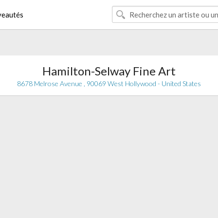
eautés
Hamilton-Selway Fine Art
8678 Melrose Avenue , 90069 West Hollywood - United States