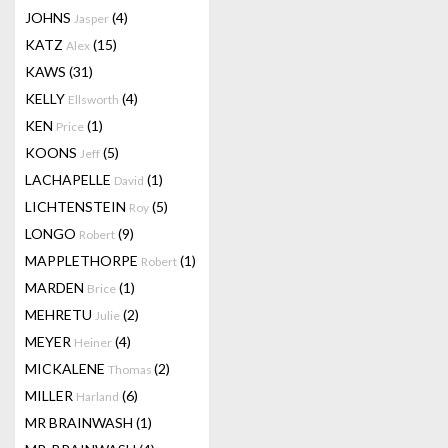
JOHNS
(4)
Jasper
KATZ
(15)
Alex
KAWS
(31)
KELLY
(4)
Ellsworth
KEN
(1)
Price
KOONS
(5)
Jeff
LACHAPELLE
(1)
David
LICHTENSTEIN
(5)
Roy
LONGO
(9)
Robert
MAPPLETHORPE
(1)
Robert
MARDEN
(1)
Brice
MEHRETU
(2)
Julie
MEYER
(4)
Heiner
MICKALENE
(2)
Thomas
MILLER
(6)
Harland
MR BRAINWASH
(1)