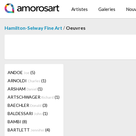
Artistes
Galeries
Nouv
/
Hamilton-Selway Fine Art
Oeuvres
ANDOE
(5)
Joe
ARNOLDI
(1)
Charles
ARSHAM
(1)
Daniel
ARTSCHWAGER
(1)
Richard
BAECHLER
(3)
Donald
BALDESSARI
(1)
John
BAMBI
(8)
BARTLETT
(4)
Jennifer