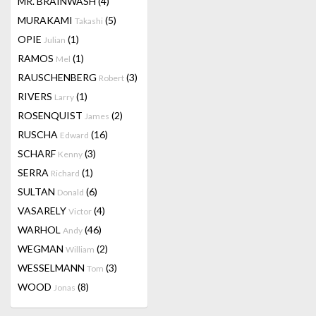
MR. BRAINWASH
(4)
MURAKAMI
(5)
Takashi
OPIE
(1)
Julian
RAMOS
(1)
Mel
RAUSCHENBERG
(3)
Robert
RIVERS
(1)
Larry
ROSENQUIST
(2)
James
RUSCHA
(16)
Edward
SCHARF
(3)
Kenny
SERRA
(1)
Richard
SULTAN
(6)
Donald
VASARELY
(4)
Victor
WARHOL
(46)
Andy
WEGMAN
(2)
William
WESSELMANN
(3)
Tom
WOOD
(8)
Jonas