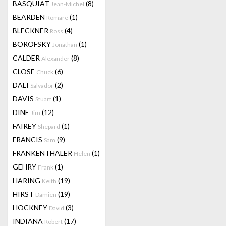
BASQUIAT
(8)
Jean-Michel
BEARDEN
(1)
Romare
BLECKNER
(4)
Ross
BOROFSKY
(1)
Jonathan
CALDER
(8)
Alexander
CLOSE
(6)
Chuck
DALI
(2)
Salvador
DAVIS
(1)
Stuart
DINE
(12)
Jim
FAIREY
(1)
Shepard
FRANCIS
(9)
Sam
FRANKENTHALER
(1)
Helen
GEHRY
(1)
Frank
HARING
(19)
Keith
HIRST
(19)
Damien
HOCKNEY
(3)
David
INDIANA
(17)
Robert