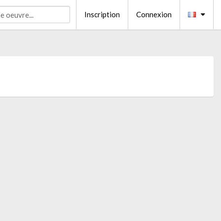
Inscription
Connexion