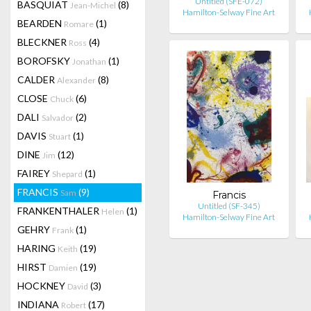
Untitled (SFE-072)
BASQUIAT
(8)
Jean-Michel
Hamilton-Selway Fine Art
BEARDEN
(1)
Romare
BLECKNER
(4)
Ross
BOROFSKY
(1)
Jonathan
CALDER
(8)
Alexander
CLOSE
(6)
Chuck
DALI
(2)
Salvador
DAVIS
(1)
Stuart
DINE
(12)
Jim
FAIREY
(1)
Shepard
FRANCIS
(9)
Sam
Francis
Untitled (SF-345)
FRANKENTHALER
(1)
Helen
Hamilton-Selway Fine Art
GEHRY
(1)
Frank
HARING
(19)
Keith
HIRST
(19)
Damien
HOCKNEY
(3)
David
INDIANA
(17)
Robert