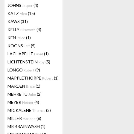
JOHNS
(4)
Jasper
KATZ
(15)
Alex
KAWS
(31)
KELLY
(4)
Ellsworth
KEN
(1)
Price
KOONS
(5)
Jeff
LACHAPELLE
(1)
David
LICHTENSTEIN
(5)
Roy
LONGO
(9)
Robert
MAPPLETHORPE
(1)
Robert
MARDEN
(1)
Brice
MEHRETU
(2)
Julie
MEYER
(4)
Heiner
MICKALENE
(2)
Thomas
MILLER
(6)
Harland
MR BRAINWASH
(1)