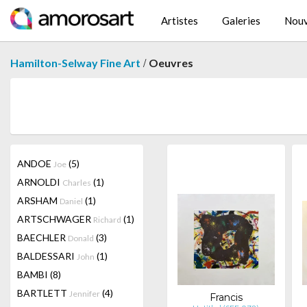
Artistes
Galeries
Nouv
/
Hamilton-Selway Fine Art
Oeuvres
ANDOE
(5)
Joe
ARNOLDI
(1)
Charles
ARSHAM
(1)
Daniel
ARTSCHWAGER
(1)
Richard
BAECHLER
(3)
Donald
BALDESSARI
(1)
John
BAMBI
(8)
BARTLETT
(4)
Jennifer
Francis