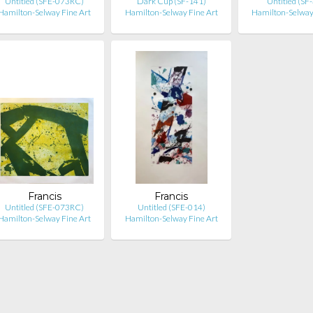
Untitled (SFE-073RC)
Dark Cup (SF-141)
Untitled (SF
Hamilton-Selway Fine Art
Hamilton-Selway Fine Art
Hamilton-Selway
Francis
Francis
Untitled (SFE-073RC)
Untitled (SFE-014)
Hamilton-Selway Fine Art
Hamilton-Selway Fine Art