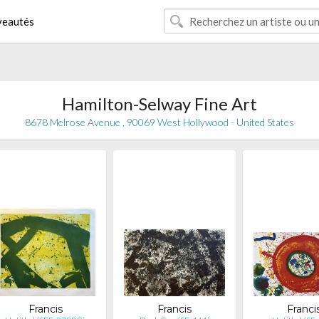
eautés
Hamilton-Selway Fine Art
8678 Melrose Avenue , 90069 West Hollywood - United States
Francis
Francis
Franci