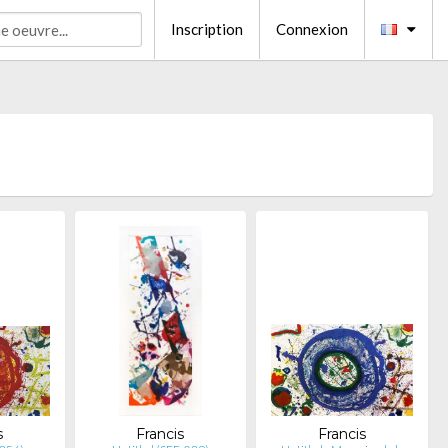
Inscription
Connexion
s
Francis
Francis