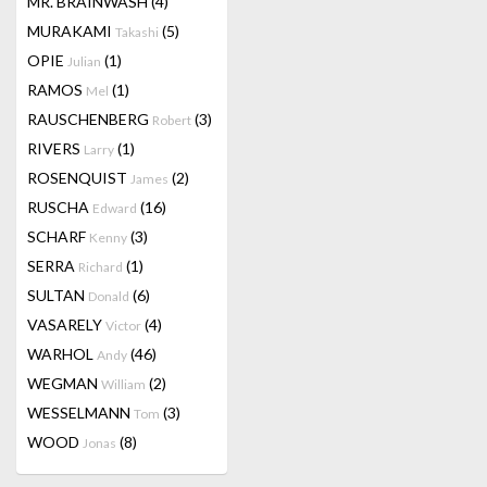
MR. BRAINWASH
(4)
MURAKAMI
(5)
Takashi
OPIE
(1)
Julian
RAMOS
(1)
Mel
RAUSCHENBERG
(3)
Robert
RIVERS
(1)
Larry
ROSENQUIST
(2)
James
RUSCHA
(16)
Edward
SCHARF
(3)
Kenny
SERRA
(1)
Richard
SULTAN
(6)
Donald
VASARELY
(4)
Victor
WARHOL
(46)
Andy
WEGMAN
(2)
William
WESSELMANN
(3)
Tom
WOOD
(8)
Jonas