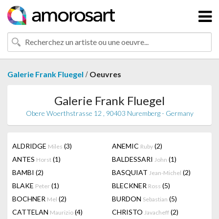
/
Galerie Frank Fluegel
Oeuvres
Galerie Frank Fluegel
Obere Woerthstrasse 12 , 90403 Nuremberg - Germany
ALDRIDGE
(3)
ANEMIC
(2)
Miles
Ruby
ANTES
(1)
BALDESSARI
(1)
Horst
John
BAMBI
(2)
BASQUIAT
(2)
Jean-Michel
BLAKE
(1)
BLECKNER
(5)
Peter
Ross
BOCHNER
(2)
BURDON
(5)
Mel
Sebastian
CATTELAN
(4)
CHRISTO
(2)
Maurizio
Javacheff