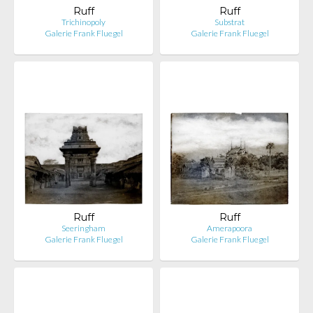
Ruff
Ruff
Trichinopoly
Substrat
Galerie Frank Fluegel
Galerie Frank Fluegel
Ruff
Ruff
Seeringham
Amerapoora
Galerie Frank Fluegel
Galerie Frank Fluegel