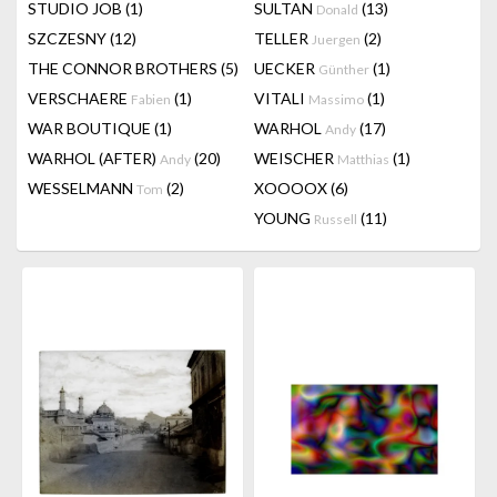
STUDIO JOB
(1)
SULTAN
(13)
Donald
SZCZESNY
(12)
TELLER
(2)
Juergen
THE CONNOR BROTHERS
(5)
UECKER
(1)
Günther
VERSCHAERE
(1)
VITALI
(1)
Fabien
Massimo
WAR BOUTIQUE
(1)
WARHOL
(17)
Andy
WARHOL (AFTER)
(20)
WEISCHER
(1)
Andy
Matthias
WESSELMANN
(2)
XOOOOX
(6)
Tom
YOUNG
(11)
Russell