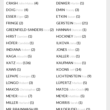
CRASH
(4)
DENKER
(1)
John Matos
Martin
DOIG
(4)
EMIN
(3)
Peter
Tracey
ESSER
(2)
ETKIN
(1)
Elger
Suzan
FRINGE
(2)
GERSTEIN
(21)
David
GREENFIELD-SANDERS
(2)
HANNAH
(1)
Isca
Duncan
HIRST
(1)
HOCKNEY
(2)
Damien
David
HÖFER
(1)
ILKOVA
(1)
Candida
Jana
INDIANA
(2)
JONES
(2)
Robert
Allen
KAGA
(5)
KALLER
(1)
Atsushi
Udo
KATZ
(136)
KAUFMAN
(1)
Alex
Steve
KAWS
(1)
KOONS
(14)
Jeff
LEPAPE
(1)
LICHTENSTEIN
(9)
Georges
Roy
LONGO
(3)
LÜPERTZ
(5)
Robert
Markus
MAKOS
(2)
MATOS
(4)
Christopher
John Crash
MEYER
(7)
MEYER
(5)
Heiner
Matthias
MILLER
(1)
MORRIS
(1)
Harland
Sarah
MR. BRAINWASH
(8)
MULDER (DE)
(1)
Frank