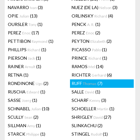
NAVARRO
(3)
NUEZ (DE LA)
(3)
Ivan
Nelson
OPIE
(13)
ORLINSKY
(4)
Julian
Richard
OURSLER
(1)
PENCK
(1)
Tony
A. R.
PEREZ
(17)
PEREZ
(2)
Enoc
Enoc
PETTIBON
(1)
PEYTON
(2)
Raymond
Elizabeth
PHILLIPS
(1)
PICASSO
(1)
Richard
Pablo
PIERSON
(1)
PRINCE
(1)
Jack
Richard
RAINER
(1)
RAMOS
(14)
Arnulf
Mel
RETNA
(1)
RICHTER
(6)
Gerhard
RONDINONE
(2)
RUFF
(7)
Ugo
Thomas
RUSCHA
(1)
SALLE
(1)
Edward
David
SASSE
(1)
SCHARF
(3)
Joerg
Kenny
SCHNABEL
(10)
SCHOELLER
(1)
Julian
Martin
SCULLY
(2)
SHRIGLEY
(27)
Sean
David
SILLMAN
(1)
SLINKACHU
(2)
Amy
STARCK
(1)
STINGEL
(1)
Philippe
Rudolf