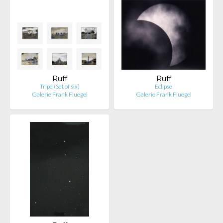
Ruff
Ruff
Tripe (Set of six)
Eclipse
Galerie Frank Fluegel
Galerie Frank Fluegel