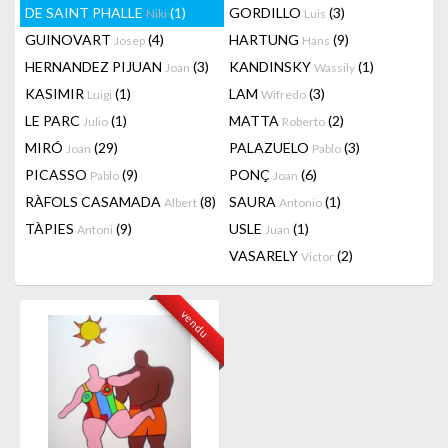
DE SAINT PHALLE
(1)
GORDILLO
(3)
Niki
Luis
GUINOVART
(4)
HARTUNG
(9)
Josep
Hans
HERNANDEZ PIJUAN
(3)
KANDINSKY
(1)
Joan
Wassily
KASIMIR
(1)
LAM
(3)
Luigi
Wifredo
LE PARC
(1)
MATTA
(2)
Julio
Roberto
MIRÓ
(29)
PALAZUELO
(3)
Joan
Pablo
PICASSO
(9)
PONÇ
(6)
Pablo
Joan
RÀFOLS CASAMADA
(8)
SAURA
(1)
Albert
Antonio
TÀPIES
(9)
USLE
(1)
Antoni
Juan
VASARELY
(2)
Victor
vendu