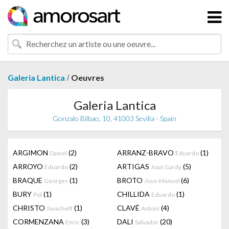
/
Galeria Lantica
Oeuvres
Galeria Lantica
Gonzalo Bilbao, 10, 41003 Sevilla - Spain
ARGIMON
(2)
ARRANZ-BRAVO
(1)
Daniel
Eduardo
ARROYO
(2)
ARTIGAS
(5)
Eduardo
Joan Gardy
BRAQUE
(1)
BROTO
(6)
Georges
Jose-Manuel
BURY
(1)
CHILLIDA
(1)
Pol
Eduardo
CHRISTO
(1)
CLAVÉ
(4)
Javacheff
Antoni
CORMENZANA
(3)
DALI
(20)
Enric
Salvador