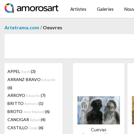
Artistes
Galeries
Nouv
/
Artetrama.com
Oeuvres
APPEL
(3)
Karel
ARRANZ-BRAVO
Eduardo
(6)
ARROYO
(7)
Eduardo
BRITTO
(1)
Romero
BROTO
(6)
Jose-Manuel
CANOGAR
(4)
Rafael
CASTILLO
(6)
Jorge
Cuevas