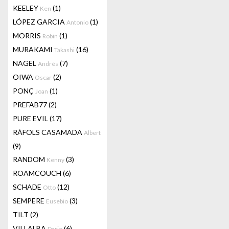
KEELEY
(1)
Ken
LÓPEZ GARCIA
(1)
Antonio
MORRIS
(1)
Robin
MURAKAMI
(16)
Takashi
NAGEL
(7)
Andrés
OIWA
(2)
Oscar
PONÇ
(1)
Joan
PREFAB77
(2)
PURE EVIL
(17)
RÀFOLS CASAMADA
Albert
(9)
RANDOM
(3)
Kenny
ROAMCOUCH
(6)
SCHADE
(12)
Otto
SEMPERE
(3)
Eusebio
TILT
(2)
VILLALBA
(6)
Dario