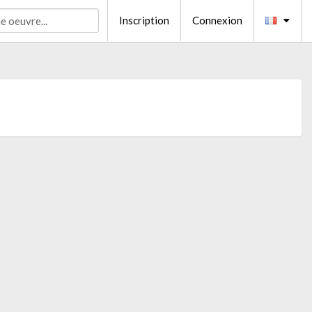
Inscription
Connexion