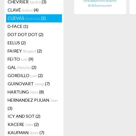
Pescadores en Blanes
CHEVRIER
(3)
Sandra
Artetrama.com
CLAVÉ
(4)
Antoni
CUEVAS
(2)
Jose Luis
D-FACE
(1)
DOT DOT DOT
(2)
EELUS
(2)
FAIREY
(2)
Shepard
FEITO
(9)
Luis
GAL
(2)
Menchu
GORDILLO
(2)
Luis
GUINOVART
(7)
Josep
HARTUNG
(8)
Hans
HERNANDEZ PIJUAN
Joan
(3)
ICY AND SOT
(2)
KACERE
(2)
John
KAUFMAN
(7)
Steve