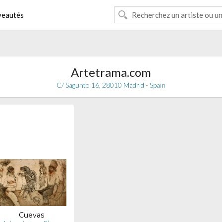
eautés
Artetrama.com
C/ Sagunto 16, 28010 Madrid - Spain
Cuevas