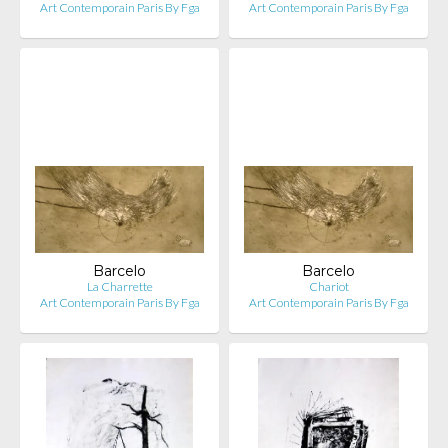
Art Contemporain Paris By Fga
Art Contemporain Paris By Fga
Barcelo
Barcelo
La Charrette
Chariot
Art Contemporain Paris By Fga
Art Contemporain Paris By Fga