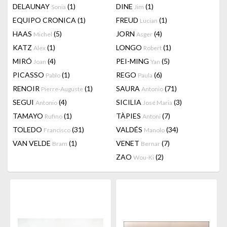
DELAUNAY
(1)
DINE
(1)
Sonia
Jim
EQUIPO CRONICA
(1)
FREUD
(1)
Lucian
HAAS
(5)
JORN
(4)
Michel
Asger
KATZ
(1)
LONGO
(1)
Alex
Robert
MIRÓ
(4)
PEI-MING
(5)
Joan
Yan
PICASSO
(1)
REGO
(6)
Pablo
Paula
RENOIR
(1)
SAURA
(71)
Pierre-Auguste
Antonio
SEGUI
(4)
SICILIA
(3)
Antonio
José Maria
TAMAYO
(1)
TÀPIES
(7)
Rufino
Antoni
TOLEDO
(31)
VALDÉS
(34)
Francisco
Manolo
VAN VELDE
(1)
VENET
(7)
Bram
Bernar
ZAO
(2)
Wou-Ki