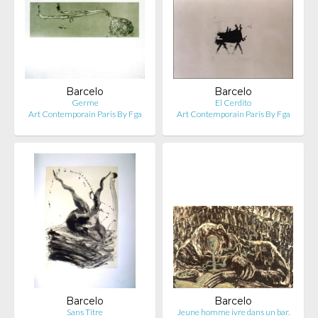
Barcelo
Barcelo
Germe
El Cerdito
Art Contemporain Paris By Fga
Art Contemporain Paris By Fga
Barcelo
Barcelo
Sans Titre
Jeune homme ivre dans un bar.