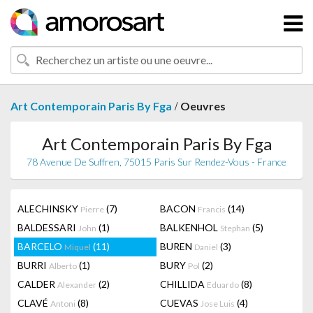
/
Art Contemporain Paris By Fga
Oeuvres
Art Contemporain Paris By Fga
78 Avenue De Suffren, 75015 Paris Sur Rendez-Vous - France
ALECHINSKY
(7)
BACON
(14)
Pierre
Francis
BALDESSARI
(1)
BALKENHOL
(5)
John
Stephan
BARCELO
(11)
BUREN
(3)
Miquel
Daniel
BURRI
(1)
BURY
(2)
Alberto
Pol
CALDER
(2)
CHILLIDA
(8)
Alexander
Eduardo
CLAVÉ
(8)
CUEVAS
(4)
Antoni
Jose Luis