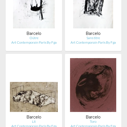
Barcelo
Barcelo
Oûtre
Sans titre
Art Contemporain Paris By Fga
Art Contemporain Paris By Fga
Barcelo
Barcelo
Lit
Toro
Art Contemporain Paris By Fga
Art Contemporain Paris By Fga