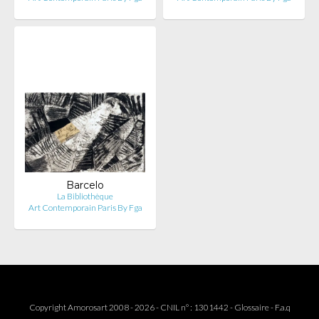
Barcelo
La Bibliothèque
Art Contemporain Paris By Fga
Copyright Amorosart 2008 - 2026 - CNIL n° : 1301442 -
Glossaire
-
F.a.q