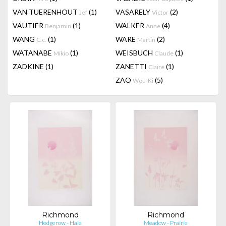
VAN TUERENHOUT
(1)
VASARELY
(2)
Jef
Victor
VAUTIER
(1)
WALKER
(4)
Benjamin
Anne
WANG
(1)
WARE
(2)
C.c.
Martin
WATANABE
(1)
WEISBUCH
(1)
Mikio
Claude
ZADKINE
(1)
ZANETTI
(1)
Claire
ZAO
(5)
Wou-Ki
Richmond
Richmond
Hedgerow - Haie
Meadow - Prairie