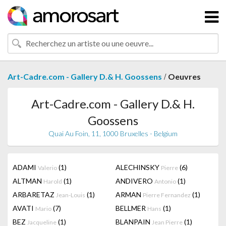
/
Art-Cadre.com - Gallery D.& H. Goossens
Oeuvres
Art-Cadre.com - Gallery D.& H.
Goossens
Quai Au Foin, 11, 1000 Bruxelles - Belgium
ADAMI
(1)
ALECHINSKY
(6)
Valerio
Pierre
ALTMAN
(1)
ANDIVERO
(1)
Harold
Antonio
ARBARETAZ
(1)
ARMAN
(1)
Jean-Louis
Pierre Fernandez
AVATI
(7)
BELLMER
(1)
Mario
Hans
BEZ
(1)
BLANPAIN
(1)
Jacqueline
Jean Pierre