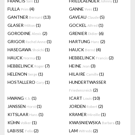
FRANCIS
(1)
FRIEDLAENDER
(1)
Sam
Johnny
FULLA
(4)
GANNE
(1)
Prim
Yves
GANTNER
(13)
GAVEAU
(5)
Bernard
Claude
GLASER
(1)
GOCKEL
(1)
Milton
Alfred
GORODINE
(2)
GRENIER
(6)
Alexis
Didier
GRIGOR
(1)
HARTUNG
(2)
Rachel Anne
Hans
HASEGAWA
(1)
HAUCK
(4)
Shoichi
Bernd
HAUCK
(1)
HEBBELINCK
(2)
Norma
Francis
HEBBELINCK
(7)
HEINE
(3)
Roger
Jean
HELENON
(1)
HILAIRE
(1)
Serge
Camille
HOSTALLERO
(1)
HUNDERTWASSER
Gary
(2)
Friedensreich
HWANG
(1)
ICART
(10)
K.b.
Louis
JANSSEN
(1)
JORDEN
(2)
Horst
Robert
KITSLAAR
(1)
KRAMER
(1)
Hans
Mireille
KÜHN
(1)
KWASNIEWSKA
(1)
Volker
Barbara
LABISSE
(2)
LAM
(2)
Felix
Wifredo