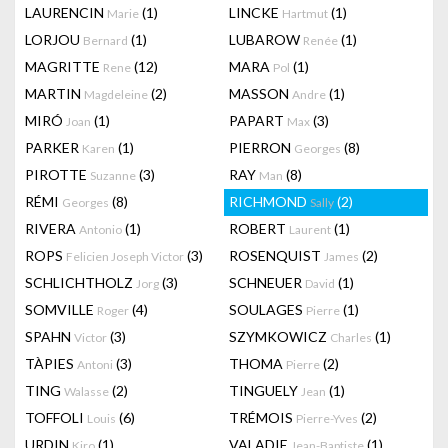
LAURENCIN
(1)
LINCKE
(1)
Marie
Hartmut
LORJOU
(1)
LUBAROW
(1)
Bernard
Renée
MAGRITTE
(12)
MARA
(1)
Rene
Pol
MARTIN
(2)
MASSON
(1)
Magdeleine
Andre
MIRÓ
(1)
PAPART
(3)
Joan
Max
PARKER
(1)
PIERRON
(8)
Karen
Georges
PIROTTE
(3)
RAY
(8)
Suzanne
Man
RÉMI
(8)
RICHMOND
(2)
Georges
Sally
RIVERA
(1)
ROBERT
(1)
Antonio
Laurent
ROPS
(3)
ROSENQUIST
(2)
Felicien Joseph Victor
James
SCHLICHTHOLZ
(3)
SCHNEUER
(1)
Jorg
David
SOMVILLE
(4)
SOULAGES
(1)
Roger
Pierre
SPAHN
(3)
SZYMKOWICZ
(1)
Victor
Charles
TÀPIES
(3)
THOMA
(2)
Antoni
Pierre
TING
(2)
TINGUELY
(1)
Walasse
Jean
TOFFOLI
(6)
TRÉMOIS
(2)
Louis
Pierre-Yves
URDIN
(1)
VALADIE
(1)
Kiro
Jean-Baptiste