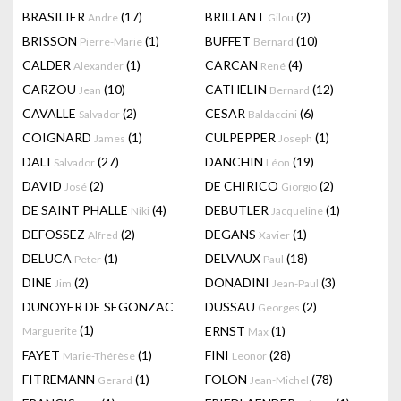
BRASILIER
(17)
BRILLANT
(2)
Andre
Gilou
BRISSON
(1)
BUFFET
(10)
Pierre-Marie
Bernard
CALDER
(1)
CARCAN
(4)
Alexander
René
CARZOU
(10)
CATHELIN
(12)
Jean
Bernard
CAVALLE
(2)
CESAR
(6)
Salvador
Baldaccini
COIGNARD
(1)
CULPEPPER
(1)
James
Joseph
DALI
(27)
DANCHIN
(19)
Salvador
Léon
DAVID
(2)
DE CHIRICO
(2)
José
Giorgio
DE SAINT PHALLE
(4)
DEBUTLER
(1)
Niki
Jacqueline
DEFOSSEZ
(2)
DEGANS
(1)
Alfred
Xavier
DELUCA
(1)
DELVAUX
(18)
Peter
Paul
DINE
(2)
DONADINI
(3)
Jim
Jean-Paul
DUNOYER DE SEGONZAC
DUSSAU
(2)
Georges
(1)
ERNST
(1)
Marguerite
Max
FAYET
(1)
FINI
(28)
Marie-Thérèse
Leonor
FITREMANN
(1)
FOLON
(78)
Gerard
Jean-Michel