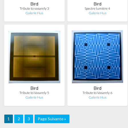
Bird
Bird
Tribute to vasarely 3
Spectre lumière 4
Galerie Hus
Galerie Hus
Bird
Bird
Tribute to Vasarely 5
Tribute to Vasarely 6
Galerie Hus
Galerie Hus
1
2
3
Page Suivante »