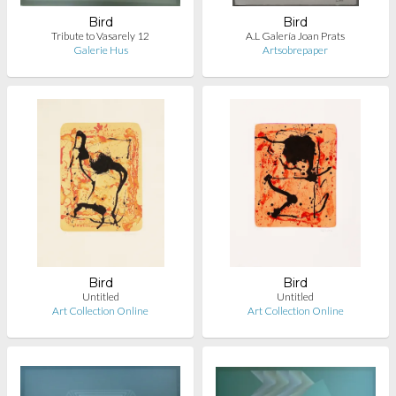
Bird
Bird
Tribute to Vasarely 12
A.L Galería Joan Prats
Galerie Hus
Artsobrepaper
Bird
Bird
Untitled
Untitled
Art Collection Online
Art Collection Online