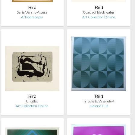
Bird
Bird
Serie Verano Alpera
Coach of black water
Artsobrepaper
Art Collection Online
Bird
Bird
Untitled
Tribute to Vasarely 4
Art Collection Online
Galerie Hus