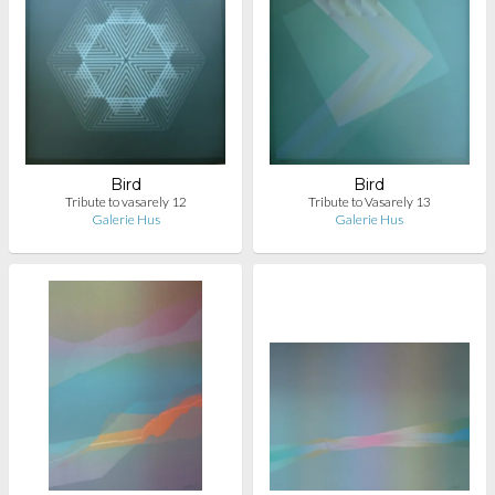
Bird
Bird
Tribute to vasarely 12
Tribute to Vasarely 13
Galerie Hus
Galerie Hus