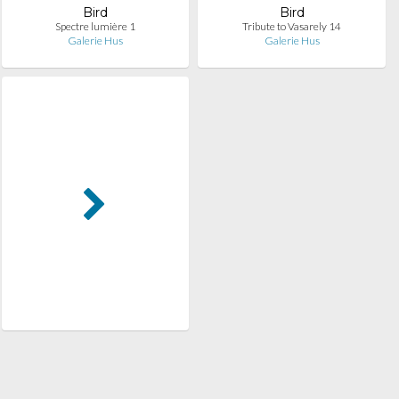
Bird
Bird
Spectre lumière 1
Tribute to Vasarely 14
Galerie Hus
Galerie Hus