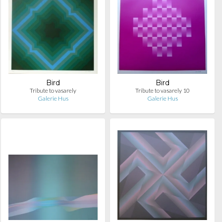
Bird
Bird
Tribute to vasarely
Tribute to vasarely 10
Galerie Hus
Galerie Hus