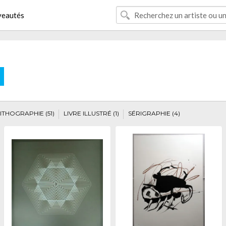
eautés
E
ITHOGRAPHIE (51)
LIVRE ILLUSTRÉ (1)
SÉRIGRAPHIE (4)