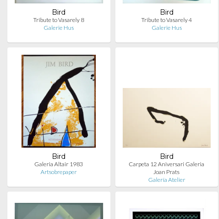
Bird
Bird
Tribute to Vasarely 8
Tribute to Vasarely 4
Galerie Hus
Galerie Hus
Bird
Bird
Galeria Altair 1983
Carpeta 12 Aniversari Galeria
Artsobrepaper
Joan Prats
Galería Atelier