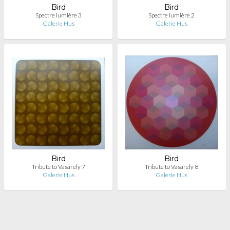
Bird
Bird
Spectre lumière 3
Spectre lumière 2
Galerie Hus
Galerie Hus
Bird
Bird
Tribute to Vasarely 7
Tribute to Vasarely 8
Galerie Hus
Galerie Hus