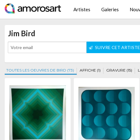
Artistes
Galeries
Nouv
Jim Bird
SUIVRE CET ARTIST
TOUTES LES OEUVRES DE BIRD (73)
AFFICHE (1)
GRAVURE (15)
L