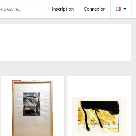
Inscription
Connexion