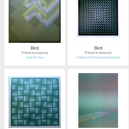
Bird
Bird
Tribute to vasarely
Tribute to Vasarely
Galerie Hus
Galerie Frémeaux & Associés