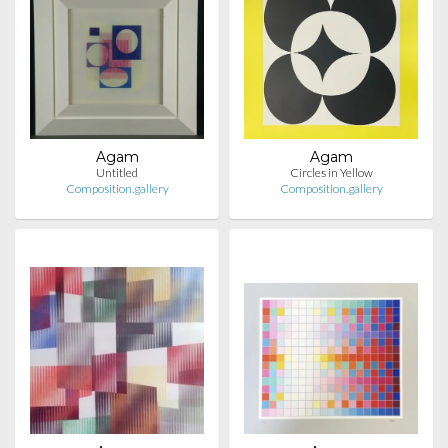
Agam
Agam
Untitled
Circles in Yellow
Composition.gallery
Composition.gallery