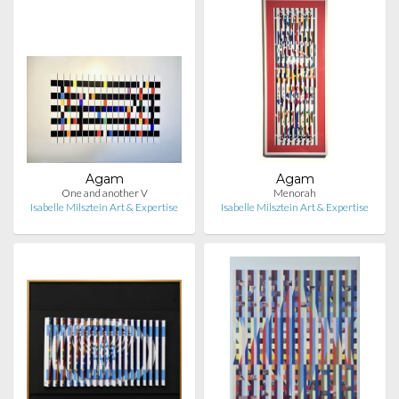
Agam
Agam
One and another V
Menorah
Isabelle Milsztein Art & Expertise
Isabelle Milsztein Art & Expertise