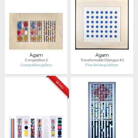
Agam
Agam
Composition 2
Transformable Dialogue #1
Composition.gallery
Fine Art Acquisitions
Vendu