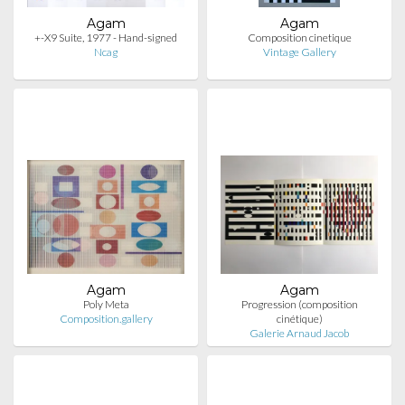
Agam
Agam
+-X9 Suite, 1977 - Hand-signed
Composition cinetique
Ncag
Vintage Gallery
Agam
Agam
Poly Meta
Progression (composition
Composition.gallery
cinétique)
Galerie Arnaud Jacob