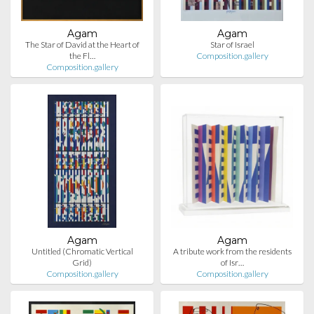
Agam
Agam
The Star of David at the Heart of
Star of Israel
the Fl…
Composition.gallery
Composition.gallery
Agam
Agam
Untitled (Chromatic Vertical
A tribute work from the residents
Grid)
of Isr…
Composition.gallery
Composition.gallery