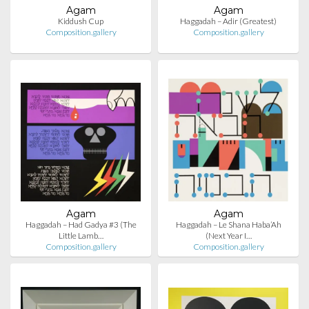
Agam
Agam
Kiddush Cup
Haggadah – Adir (Greatest)
Composition.gallery
Composition.gallery
Agam
Agam
Haggadah – Had Gadya #3 (The
Haggadah – Le Shana Haba’Ah
Little Lamb…
(Next Year I…
Composition.gallery
Composition.gallery