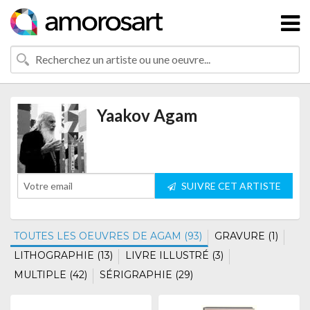
Yaakov Agam
SUIVRE CET ARTISTE
TOUTES LES OEUVRES DE AGAM (93)
GRAVURE (1)
LITHOGRAPHIE (13)
LIVRE ILLUSTRÉ (3)
MULTIPLE (42)
SÉRIGRAPHIE (29)