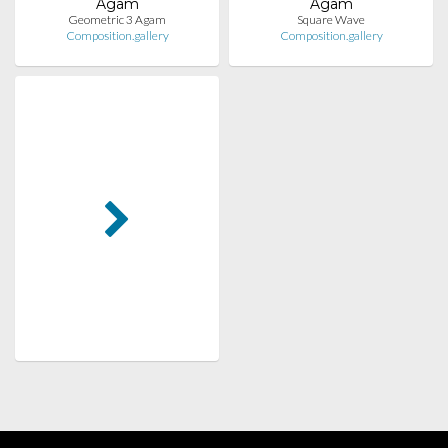
Agam
Agam
Geometric 3 Agam
Square Wave
Composition.gallery
Composition.gallery