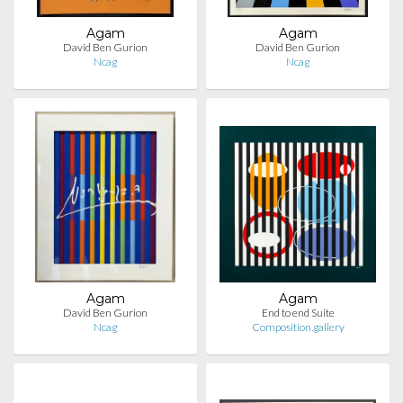
Agam
Agam
David Ben Gurion
David Ben Gurion
Ncag
Ncag
Agam
Agam
David Ben Gurion
End to end Suite
Ncag
Composition.gallery