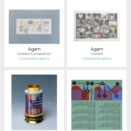
Agam
Agam
Untitled (Composition)
Untitled
Composition.gallery
Composition.gallery