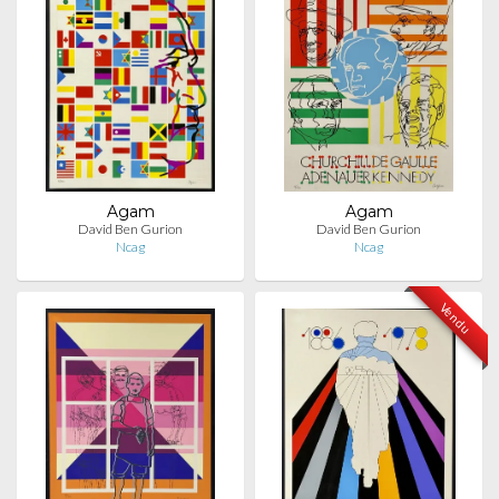
Agam
Agam
David Ben Gurion
David Ben Gurion
Ncag
Ncag
Vendu