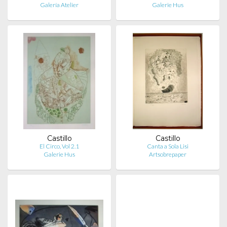
Galería Atelier
Galerie Hus
Castillo
Castillo
El Circo, Vol 2.1
Canta a Sola Lisi
Galerie Hus
Artsobrepaper