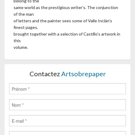
belong to the
same world as the prestigious writer’s. The conjunction
of the man
of letters and the painter sees some of Valle Inclán’s
finest pages,
brought together with a selection of Castillo’s artwork in
this
volume.
Contactez
Artsobrepaper