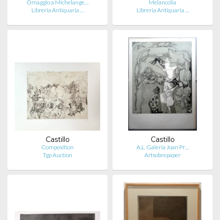
Omaggio a Michelange…
Melancolia
Libreria Antiquaria …
Libreria Antiquaria …
Castillo
Castillo
Composition
A.L. Galería Joan Pr…
Tgp Auction
Artsobrepaper