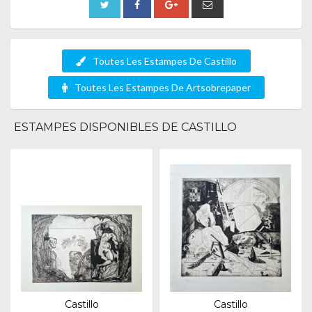
Toutes Les Estampes De Castillo
Toutes Les Estampes De Artsobrepaper
ESTAMPES DISPONIBLES DE CASTILLO
Castillo
Castillo