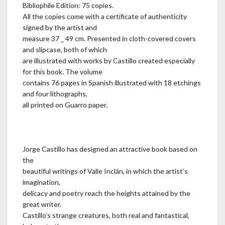
Bibliophile Edition: 75 copies.
All the copies come with a certificate of authenticity
signed by the artist and
measure 37 _ 49 cm. Presented in cloth-covered covers
and slipcase, both of which
are illustrated with works by Castillo created especially
for this book. The volume
contains 76 pages in Spanish illustrated with 18 etchings
and four lithographs,
all printed on Guarro paper.
Jorge Castillo has designed an attractive book based on
the
beautiful writings of Valle Inclán, in which the artist’s
imagination,
delicacy and poetry reach the heights attained by the
great writer.
Castillo’s strange creatures, both real and fantastical,