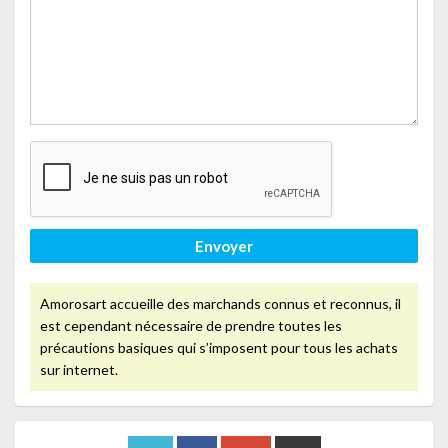
Envoyer
Amorosart accueille des marchands connus et reconnus, il
est cependant nécessaire de prendre toutes les
précautions basiques qui s’imposent pour tous les achats
sur internet.