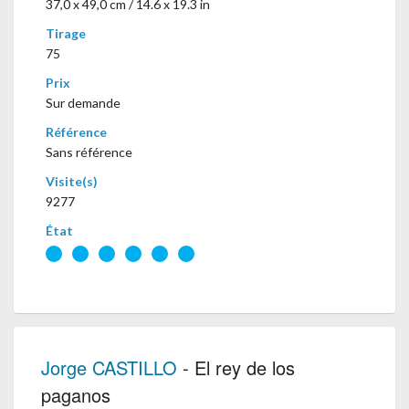
37,0 x 49,0 cm / 14.6 x 19.3 in
Tirage
75
Prix
Sur demande
Référence
Sans référence
Visite(s)
9277
État
Jorge CASTILLO
- El rey de los
paganos