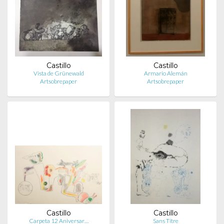
Castillo
Castillo
Vista de Grünewald
Armario Alemán
Artsobrepaper
Artsobrepaper
Castillo
Castillo
Carpeta 12 Aniversar…
Sans Titre