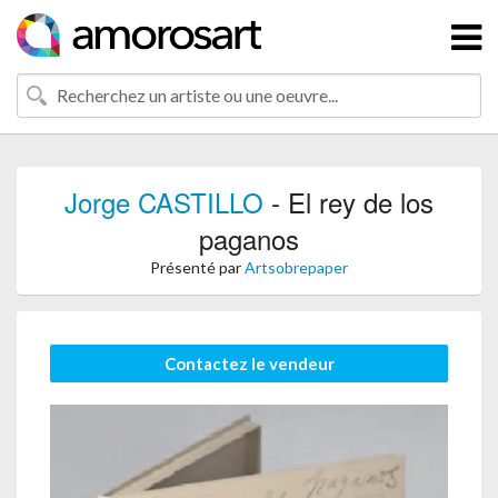
Jorge CASTILLO
- El rey de los
paganos
Présenté par
Artsobrepaper
Contactez le vendeur