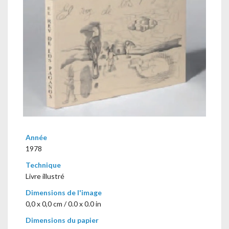
Année
1978
Technique
Livre illustré
Dimensions de l'image
0,0 x 0,0 cm / 0.0 x 0.0 in
Dimensions du papier