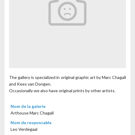
The gallery is specialized in original graphic art by Marc Chagall
and Kees van Dongen.
Occasionally we also have original prints by other artists.
Nom de la galerie
Arthouse Marc Chagall
Nom du responsable
Leo Verdegaal