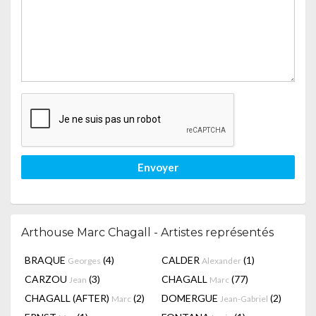
Envoyer
Arthouse Marc Chagall - Artistes représentés
BRAQUE
(4)
CALDER
(1)
Georges
Alexander
CARZOU
(3)
CHAGALL
(77)
Jean
Marc
CHAGALL (AFTER)
(2)
DOMERGUE
(2)
Marc
Jean-Gabriel