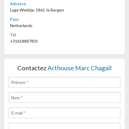
Adresse
Lage Weidtje, 1861 Je Bergen
Pays
Netherlands
Tél
+31618887801
Contactez
Arthouse Marc Chagall