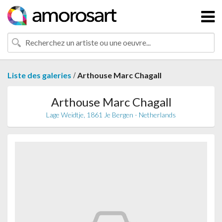
/
Liste des galeries
Arthouse Marc Chagall
Arthouse Marc Chagall
Lage Weidtje, 1861 Je Bergen - Netherlands