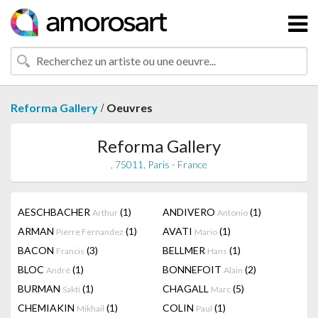
/
Reforma Gallery
Oeuvres
Reforma Gallery
, 75011, Paris - France
AESCHBACHER
(1)
ANDIVERO
(1)
Arthur
Antonio
ARMAN
(1)
AVATI
(1)
Pierre Fernandez
Mario
BACON
(3)
BELLMER
(1)
Francis
Hans
BLOC
(1)
BONNEFOIT
(2)
André
Alain
BURMAN
(1)
CHAGALL
(5)
Sakti
Marc
CHEMIAKIN
(1)
COLIN
(1)
Mikhail
Paul