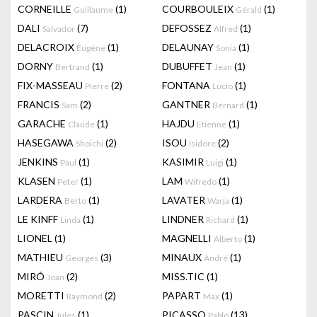
CORNEILLE
(1)
COURBOULEIX
(1)
Guillaume
Gérald
DALI
(7)
DEFOSSEZ
(1)
Salvador
Alfred
DELACROIX
(1)
DELAUNAY
(1)
Eugène
Sonia
DORNY
(1)
DUBUFFET
(1)
Bertrand
Jean
FIX-MASSEAU
(2)
FONTANA
(1)
Pierre
Lucio
FRANCIS
(2)
GANTNER
(1)
Sam
Bernard
GARACHE
(1)
HAJDU
(1)
Claude
Etienne
HASEGAWA
(2)
ISOU
(2)
Shoichi
Isidore
JENKINS
(1)
KASIMIR
(1)
Paul
Luigi
KLASEN
(1)
LAM
(1)
Peter
Wifredo
LARDERA
(1)
LAVATER
(1)
Berto
Warja
LE KINFF
(1)
LINDNER
(1)
Linda
Richard
LIONEL
(1)
MAGNELLI
(1)
Alberto
MATHIEU
(3)
MINAUX
(1)
Georges
André
MIRÓ
(2)
MISS.TIC
(1)
Joan
MORETTI
(2)
PAPART
(1)
Raymond
Max
PASCIN
(1)
PICASSO
(13)
Jules
Pablo