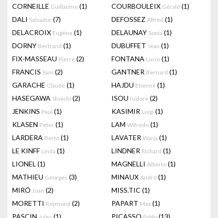
CORNEILLE
(1)
COURBOULEIX
(1)
Guillaume
Gérald
DALI
(7)
DEFOSSEZ
(1)
Salvador
Alfred
DELACROIX
(1)
DELAUNAY
(1)
Eugène
Sonia
DORNY
(1)
DUBUFFET
(1)
Bertrand
Jean
FIX-MASSEAU
(2)
FONTANA
(1)
Pierre
Lucio
FRANCIS
(2)
GANTNER
(1)
Sam
Bernard
GARACHE
(1)
HAJDU
(1)
Claude
Etienne
HASEGAWA
(2)
ISOU
(2)
Shoichi
Isidore
JENKINS
(1)
KASIMIR
(1)
Paul
Luigi
KLASEN
(1)
LAM
(1)
Peter
Wifredo
LARDERA
(1)
LAVATER
(1)
Berto
Warja
LE KINFF
(1)
LINDNER
(1)
Linda
Richard
LIONEL
(1)
MAGNELLI
(1)
Alberto
MATHIEU
(3)
MINAUX
(1)
Georges
André
MIRÓ
(2)
MISS.TIC
(1)
Joan
MORETTI
(2)
PAPART
(1)
Raymond
Max
PASCIN
(1)
PICASSO
(13)
Jules
Pablo