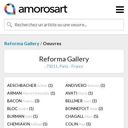
/
Reforma Gallery
Oeuvres
Reforma Gallery
, 75011, Paris - France
AESCHBACHER
(1)
ANDIVERO
(1)
Arthur
Antonio
ARMAN
(1)
AVATI
(1)
Pierre Fernandez
Mario
BACON
(3)
BELLMER
(1)
Francis
Hans
BLOC
(1)
BONNEFOIT
(2)
André
Alain
BURMAN
(1)
CHAGALL
(5)
Sakti
Marc
CHEMIAKIN
(1)
COLIN
(1)
Mikhail
Paul