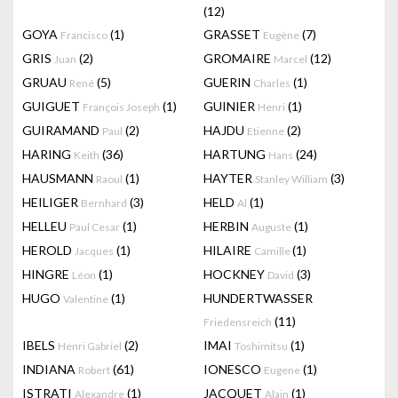
(12)
GOYA
(1)
GRASSET
(7)
Francisco
Eugène
GRIS
(2)
GROMAIRE
(12)
Juan
Marcel
GRUAU
(5)
GUERIN
(1)
René
Charles
GUIGUET
(1)
GUINIER
(1)
François Joseph
Henri
GUIRAMAND
(2)
HAJDU
(2)
Paul
Etienne
HARING
(36)
HARTUNG
(24)
Keith
Hans
HAUSMANN
(1)
HAYTER
(3)
Raoul
Stanley William
HEILIGER
(3)
HELD
(1)
Bernhard
Al
HELLEU
(1)
HERBIN
(1)
Paul Cesar
Auguste
HEROLD
(1)
HILAIRE
(1)
Jacques
Camille
HINGRE
(1)
HOCKNEY
(3)
Léon
David
HUGO
(1)
HUNDERTWASSER
Valentine
(11)
Friedensreich
IBELS
(2)
IMAI
(1)
Henri Gabriel
Toshimitsu
INDIANA
(61)
IONESCO
(1)
Robert
Eugene
ISTRATI
(1)
JACQUET
(1)
Alexandre
Alain