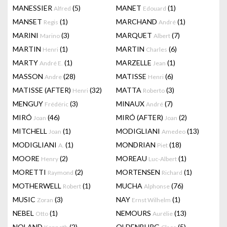
MANESSIER
(5)
MANET
(1)
Alfred
Edouard
MANSET
(1)
MARCHAND
(1)
Regis
André
MARINI
(3)
MARQUET
(7)
Marino
Albert
MARTIN
(1)
MARTIN
(6)
Henri
Charles
MARTY
(1)
MARZELLE
(1)
André E.
Jean
MASSON
(28)
MATISSE
(6)
Andre
Henri
MATISSE (AFTER)
(32)
MATTA
(3)
Henri
Roberto
MENGUY
(3)
MINAUX
(7)
Frédéric
André
MIRÓ
(46)
MIRÓ (AFTER)
(2)
Joan
Joan
MITCHELL
(1)
MODIGLIANI
(13)
Joan
Amedeo
MODIGLIANI
(1)
MONDRIAN
(18)
A.
Piet
MOORE
(2)
MOREAU
(1)
Henry
Luc-Albert
MORETTI
(2)
MORTENSEN
(1)
Raymond
Richard
MOTHERWELL
(1)
MUCHA
(76)
Robert
Alphonse
MUSIC
(3)
NAY
(1)
Zoran
Ernst Wilhelm
NEBEL
(1)
NEMOURS
(13)
Otto
Aurélie
NOLAND
(2)
OLDENBURG
(5)