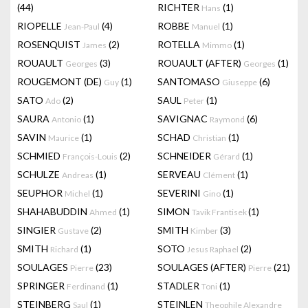
(44)
RICHTER
(1)
Hans
RIOPELLE
(4)
ROBBE
(1)
Jean-Paul
Manuel
ROSENQUIST
(2)
ROTELLA
(1)
James
Mimmo
ROUAULT
(3)
ROUAULT (AFTER)
(1)
Georges
Georges
ROUGEMONT (DE)
(1)
SANTOMASO
(6)
Guy
Giuseppe
SATO
(2)
SAUL
(1)
Ado
Peter
SAURA
(1)
SAVIGNAC
(6)
Antonio
Raymond
SAVIN
(1)
SCHAD
(1)
Maurice
Christian
SCHMIED
(2)
SCHNEIDER
(1)
François-Louis
Gérard
SCHULZE
(1)
SERVEAU
(1)
Andreas
Clément
SEUPHOR
(1)
SEVERINI
(1)
Michel
Gino
SHAHABUDDIN
(1)
SIMON
(1)
Ahmed
Tavik Frantisek
SINGIER
(2)
SMITH
(3)
Gustave
Kimber
SMITH
(1)
SOTO
(2)
Richard
Jesus Raphael
SOULAGES
(23)
SOULAGES (AFTER)
(21)
Pierre
Pierre
SPRINGER
(1)
STADLER
(1)
Ferdinand
Toni
STEINBERG
(1)
STEINLEN
Saul
Theophile Alexandre