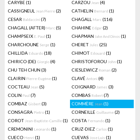
CARYBE
(1)
CARZOU
(4)
Jean
CASSIGNEUL
(2)
CATHELIN
(1)
Jean Pierre
Bernard
CESAR
(7)
CHAGALL
(116)
Baldaccini
Marc
CHAGALL (AFTER)
(5)
CHAHINE
(2)
Marc
Edgar
CHAMPSEIX
(1)
CHAPMAN
(1)
E. Paul
Jake And Dinos
CHARCHOUNE
(1)
CHERET
(25)
Serge
Jules
CHILLIDA
(18)
CHIMOT
(1)
Eduardo
Edouard
CHIRICO (DE)
(4)
CHRISTOFOROU
(1)
Giorgio
John
CHU TEH CHUN
(3)
CIESLEWICZ
(2)
Roman
CLAIRIN
(1)
CLAVÉ
(4)
Pierre-Eugène
Antoni
COCTEAU
(5)
COIGNARD
(3)
Jean
James
COLIN
(7)
COMBAS
(7)
Paul
Robert
COMBAZ
(3)
COMMÈRE
(1)
Gisbert
Jean
CONSAGRA
(1)
CORNEILLE
(2)
Pietro
Guillaume
COROT
(1)
COSTA
(1)
Jean-Baptiste-Camille
Fernando
CREMONINI
(1)
CRUZ-DIEZ
(1)
Leonardo
Carlos
CUECO
(1)
CUEVAS
(1)
Henri
Jose Luis