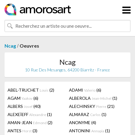
/
Ncag
Oeuvres
Ncag
10 Rue Des Mesanges, 64200 Biarritz - France
ABEL-TRUCHET
(2)
ADAMI
(6)
Louis
Valerio
AGAM
(6)
ALBEROLA
(1)
Yaakov
Jean-Michel
ALBERS
(40)
ALECHINSKY
(21)
Josef
Pierre
ALEXEÏEFF
(1)
ALMARAZ
(1)
Alexandre
Carlos
AMAN-JEAN
(2)
ANONYME
(4)
Edmond
ANTES
(3)
ANTONINI
(1)
Horst
Annapia