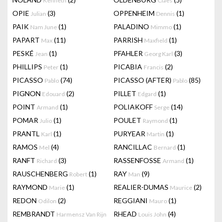
Kenneth
Claes
OPIE
(3)
OPPENHEIM
(1)
Julian
Dennis
PAIK
(1)
PALADINO
(1)
Nam June
Mimmo
PAPART
(11)
PARRISH
(1)
Max
Maxfield
PESKÉ
(1)
PFAHLER
(3)
Jean
Georg Karl
PHILLIPS
(1)
PICABIA
(2)
Peter
Francis
PICASSO
(74)
PICASSO (AFTER)
(85)
Pablo
Pablo
PIGNON
(2)
PILLET
(1)
Edouard
Edgard
POINT
(1)
POLIAKOFF
(14)
Armand
Serge
POMAR
(1)
POULET
(1)
Julio
Raymond
PRANTL
(1)
PURYEAR
(1)
Karl
Martin
RAMOS
(4)
RANCILLAC
(1)
Mel
Bernard
RANFT
(3)
RASSENFOSSE
(1)
Richard
Armand
RAUSCHENBERG
(1)
RAY
(9)
Robert
Man
RAYMOND
(1)
REALIER-DUMAS
(2)
Marie
Maurice
REDON
(2)
REGGIANI
(1)
Odilon
Mauro
REMBRANDT
RHEAD
(4)
Harmensz Van Rijn
Louis John