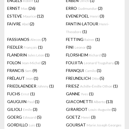
ENGELS
(1)
ERBEN
(1)
Robert
Ulrich
ERNST
(26)
ERRO
(2)
Max
Gudmundur
ESTEVE
(12)
EVENEPOEL
(3)
Maurice
Henri
FAIVRE
(2)
FANTIN-LATOUR
Abel
Henri-
(1)
Theodore
FASSIANOS
(7)
FETTING
(1)
Alecos
Rainer
FIEDLER
(1)
FINI
(1)
François
Leonor
FLANDRIN
(1)
FLORSHEIM
(1)
Jules Léon
Richard
FOLON
(2)
FOUJITA
(3)
Jean-Michel
Leonard Tsuguharu
FRANCIS
(9)
FRANQUI
(1)
Sam
Camilo
FRÉLAUT
(1)
FREUNDLICH
(5)
Jean
Otto
FRIEDLAENDER
(1)
FRIESZ
(1)
Johnny
Achille-Émille Othon
FUCHS
(1)
GANNE
(1)
Ernst
Yves
GAUGUIN
(1)
GIACOMETTI
(13)
Paul
Alberto
GILIOLI
(3)
GIRARDOT
(1)
Emile
Louis-Auguste
GOERG
(5)
GOETZ
(3)
Edouard
Henri
GORDILLO
(1)
GOURSAT
Luis
Marie Joseph Georges