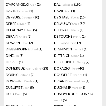
D'ARCANGELO
(2)
DALI
(192)
Allan
Salvador
DAVID
(1)
DAVIE
(4)
Hermine
Alan
DE FEURE
(10)
DE STAEL
(15)
Georges
Nicolas
DEBRÉ
(4)
DELAUNAY
(50)
Olivier
Sonia
DELAUNAY
(5)
DELPRAT
(1)
Robert
Hélène
DERAIN
(8)
DETOUCHE
(1)
André
Henry
DEWASNE
(2)
DI ROSA
(7)
Jean
Hervé
DIEBENKORN
(1)
DIGNIMONT
(1)
Richard
André
DINE
(5)
DITTRICH
(1)
Jim
Simon
DIX
(1)
DOKOUPIL
(2)
Otto
Jiri Georg
DOMERGUE
(23)
DORAZIO
(40)
Jean-Gabriel
Piero
DORNY
(2)
DOUDELET
(1)
Bertrand
Charles
DOW
(1)
DRIAN
(1)
Arthur Wesley
Etienne-Adrien
DUBUFFET
(5)
DUCHAMP
(1)
Jean
Marcel
DUFY
(5)
DUNOYER DE SEGONZAC
Raoul
(5)
André