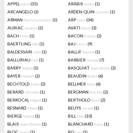
APPEL
(35)
ARABIS
(1)
Karel
Andre
ARCANGELO
(2)
ARDEN-QUIN
(1)
Carmelo
ARMAN
(5)
ARP
(34)
Pierre Fernandez
Hans
AURIAC
(2)
AVATI
(3)
Jacques
Mario
BACH
(1)
BACON
(2)
Elvira
Francis
BAERTLING
(1)
BAJ
(9)
Olle
Enrico
BALDESSARI
(1)
BALLIF
(1)
John
Yannick
BALLURIAU
(1)
BARBIER
(7)
Paul
George
BARRY
(1)
BASQUIAT
(2)
Robert
Jean-Michel
BAYER
(2)
BEAUDIN
(6)
Herbert
André
BECHTOLD
(2)
BELLMER
(6)
Erwin
Hans
BERARD
(1)
BERGMAN
(2)
Christian
Ana-Eva
BERROCAL
(1)
BERTHOLO
(2)
Miguel
René
BESNARD
(1)
BEUYS
(1)
Albert
Joseph
BIERGE
(1)
BILL
(10)
Roland
Max
BLAIS
(1)
BLANCHARD
(1)
Jean-Charles
Remy
BLOC
(1)
BO
(1)
André
Lars