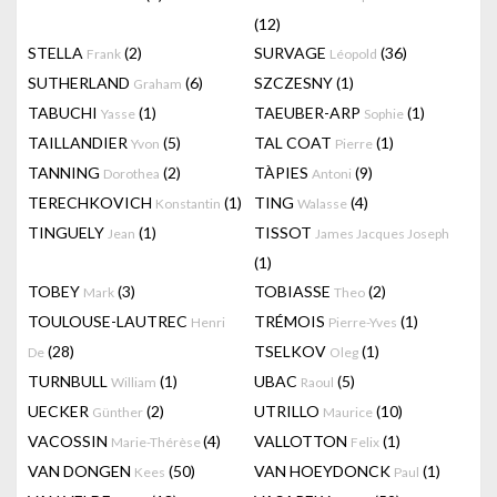
(12)
STELLA
(2)
SURVAGE
(36)
Frank
Léopold
SUTHERLAND
(6)
SZCZESNY
(1)
Graham
TABUCHI
(1)
TAEUBER-ARP
(1)
Yasse
Sophie
TAILLANDIER
(5)
TAL COAT
(1)
Yvon
Pierre
TANNING
(2)
TÀPIES
(9)
Dorothea
Antoni
TERECHKOVICH
(1)
TING
(4)
Konstantin
Walasse
TINGUELY
(1)
TISSOT
Jean
James Jacques Joseph
(1)
TOBEY
(3)
TOBIASSE
(2)
Mark
Theo
TOULOUSE-LAUTREC
TRÉMOIS
(1)
Henri
Pierre-Yves
(28)
TSELKOV
(1)
De
Oleg
TURNBULL
(1)
UBAC
(5)
William
Raoul
UECKER
(2)
UTRILLO
(10)
Günther
Maurice
VACOSSIN
(4)
VALLOTTON
(1)
Marie-Thérèse
Felix
VAN DONGEN
(50)
VAN HOEYDONCK
(1)
Kees
Paul