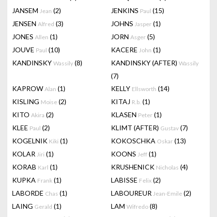
JANSEM
(2)
JENKINS
(15)
Jean
Paul
JENSEN
(3)
JOHNS
(1)
Alfred
Jasper
JONES
(1)
JORN
(5)
Allen
Asger
JOUVE
(10)
KACERE
(1)
Paul
John
KANDINSKY
(8)
KANDINSKY (AFTER)
Wassily
Wassily
(7)
KAPROW
(1)
KELLY
(14)
Alan
Ellsworth
KISLING
(2)
KITAJ
(1)
Moise
R.b.
KITO
(2)
KLASEN
(1)
Akira
Peter
KLEE
(2)
KLIMT (AFTER)
(7)
Paul
Gustav
KOGELNIK
(1)
KOKOSCHKA
(13)
Kiki
Oskar
KOLAR
(1)
KOONS
(1)
Jiri
Jeff
KORAB
(1)
KRUSHENICK
(4)
Karl
Nicholas
KUPKA
(1)
LABISSE
(2)
Frank
Felix
LABORDE
(1)
LABOUREUR
(2)
Chas
Jean-Emile
LAING
(1)
LAM
(8)
Gerald
Wifredo