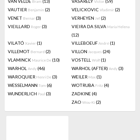
VAN VELDE
(13)
VASARELY
(59)
Bram
Victor
VAUTIER
(2)
VELICKOVIC
(2)
Benjamin
Vladimir
VENET
(3)
VERHEYEN
(2)
Bernar
Jef
VIEILLARD
(3)
VIEIRA DA SILVA
Roger
Maria Helena
(12)
VILATÓ
(1)
VILLEBOEUF
(1)
Xavier
André
VILLEMOT
(2)
VILLON
(24)
Bernard
Jacques
VLAMINCK
(10)
VOSTELL
(1)
Maurice De
Wolf
WARHOL
(46)
WARHOL (AFTER)
(3)
Andy
Andy
WAROQUIER
(3)
WEILER
(1)
Henri De
Max
WESSELMANN
(6)
WOTRUBA
(4)
Tom
Fritz
WUNDERLICH
(3)
ZADKINE
(4)
Paul
ZAO
(2)
Wou-Ki