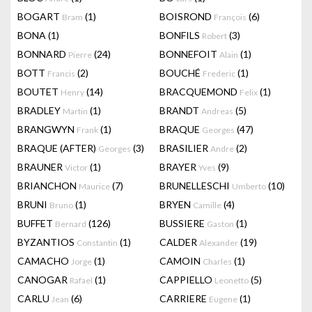
BOGART
(1)
BOISROND
(6)
Bram
François
BONA
(1)
BONFILS
(3)
Robert
BONNARD
(24)
BONNEFOIT
(1)
Pierre
Alain
BOTT
(2)
BOUCHÉ
(1)
Francis
Frederic
BOUTET
(14)
BRACQUEMOND
(1)
Henry
Felix
BRADLEY
(1)
BRANDT
(5)
Martin
Andreas
BRANGWYN
(1)
BRAQUE
(47)
Frank
Georges
BRAQUE (AFTER)
(3)
BRASILIER
(2)
Georges
Andre
BRAUNER
(1)
BRAYER
(9)
Victor
Yves
BRIANCHON
(7)
BRUNELLESCHI
(10)
Maurice
Umberto
BRUNI
(1)
BRYEN
(4)
Bruno
Camille
BUFFET
(126)
BUSSIERE
(1)
Bernard
Gaston
BYZANTIOS
(1)
CALDER
(19)
Constantin
Alexander
CAMACHO
(1)
CAMOIN
(1)
Jorge
Charles
CANOGAR
(1)
CAPPIELLO
(5)
Rafael
Leonetto
CARLU
(6)
CARRIERE
(1)
Jean
Eugene