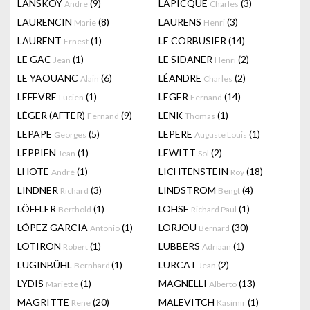
LANSKOY
(9)
LAPICQUE
(3)
Andre
Charles
LAURENCIN
(8)
LAURENS
(3)
Marie
Henri
LAURENT
(1)
LE CORBUSIER
(14)
Ernest
LE GAC
(1)
LE SIDANER
(2)
Jean
Henri
LE YAOUANC
(6)
LÉANDRE
(2)
Alain
Charles
LEFEVRE
(1)
LEGER
(14)
Lucien
Fernand
LÉGER (AFTER)
(9)
LENK
(1)
Fernand
Thomas
LEPAPE
(5)
LEPERE
(1)
Georges
Auguste Louis
LEPPIEN
(1)
LEWITT
(2)
Jean
Sol
LHOTE
(1)
LICHTENSTEIN
(18)
André
Roy
LINDNER
(3)
LINDSTROM
(4)
Richard
Bengt
LÖFFLER
(1)
LOHSE
(1)
Berthold
Richard Paul
LÓPEZ GARCIA
(1)
LORJOU
(30)
Antonio
Bernard
LOTIRON
(1)
LUBBERS
(1)
Robert
Adriaan
LUGINBÜHL
(1)
LURCAT
(2)
Bernhard
Jean
LYDIS
(1)
MAGNELLI
(13)
Mariette
Alberto
MAGRITTE
(20)
MALEVITCH
(1)
Rene
Kasimir