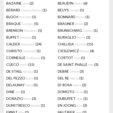
BAZAINE
(2)
BEAUDIN
(6)
Jean
André
BÉRARD
(1)
BEUYS
(1)
Honoré-Marius
Joseph
BLOCH
(1)
BONNARD
(1)
Pierrette
Pierre
BRAQUE
(5)
BRAUNER
(2)
Georges
Victor
BRENSON
(1)
BRUNSCHWIG
(1)
Theodore
Colette
BUFFET
(1)
BURAGLIO
(2)
Bernard
Pierre
CALDER
(24)
CHILLIDA
(15)
Alexander
Eduardo
CHRISTO
(1)
CIESLEWICZ
(4)
Javacheff
Roman
CORNEILLE
(1)
CORTOT
(1)
Guillaume
Jean
CUECO
(15)
DE SAINT PHALLE
(3)
Henri
Niki
DE STAEL
(1)
DEBRÉ
(3)
Nicolas
Olivier
DEL PEZZO
(1)
DEL RE
(1)
Lucio
Marco
DELAUNAY
(5)
DI ROSA
(2)
Sonia
Hervé
DINE
(1)
DOMOTO
(1)
Jim
Hisao
DORAZIO
(3)
DUBUFFET
(1)
Piero
Jean
DUMITRESCO
(1)
EN JOONG
(3)
Natalia
Kim
ERNST
(1)
FAUTRIER
(2)
Max
Jean