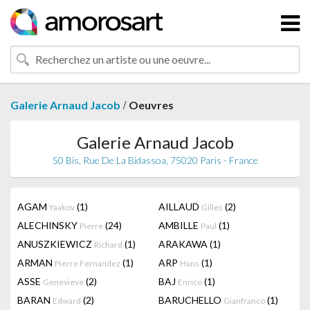
/
Galerie Arnaud Jacob
Oeuvres
Galerie Arnaud Jacob
50 Bis, Rue De La Bidassoa, 75020 Paris - France
AGAM
(1)
AILLAUD
(2)
Yaakov
Gilles
ALECHINSKY
(24)
AMBILLE
(1)
Pierre
Paul
ANUSZKIEWICZ
(1)
ARAKAWA
(1)
Richard
ARMAN
(1)
ARP
(1)
Pierre Fernandez
Hans
ASSE
(2)
BAJ
(1)
Genevieve
Enrico
BARAN
(2)
BARUCHELLO
(1)
Edward
Gianfranco