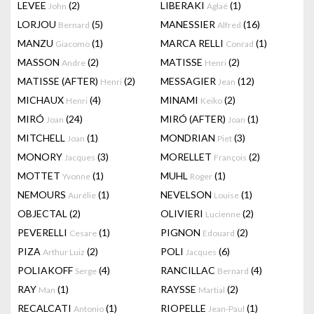
LEVEE
(2)
LIBERAKI
(1)
John
Aglaé
LORJOU
(5)
MANESSIER
(16)
Bernard
Alfred
MANZU
(1)
MARCA RELLI
(1)
Giacomo
Conrad
MASSON
(2)
MATISSE
(2)
Andre
Henri
MATISSE (AFTER)
(2)
MESSAGIER
(12)
Henri
Jean
MICHAUX
(4)
MINAMI
(2)
Henri
Keiko
MIRÓ
(24)
MIRÓ (AFTER)
(1)
Joan
Joan
MITCHELL
(1)
MONDRIAN
(3)
Joan
Piet
MONORY
(3)
MORELLET
(2)
Jacques
François
MOTTET
(1)
MUHL
(1)
Yvonne
Roger
NEMOURS
(1)
NEVELSON
(1)
Aurélie
Louise
OBJECTAL
(2)
OLIVIERI
(2)
Lucienne
PEVERELLI
(1)
PIGNON
(2)
Cesare
Edouard
PIZA
(2)
POLI
(6)
Arthur Luiz
Jacques
POLIAKOFF
(4)
RANCILLAC
(4)
Serge
Bernard
RAY
(1)
RAYSSE
(2)
Man
Martial
RECALCATI
(1)
RIOPELLE
(1)
Antonio
Jean-Paul