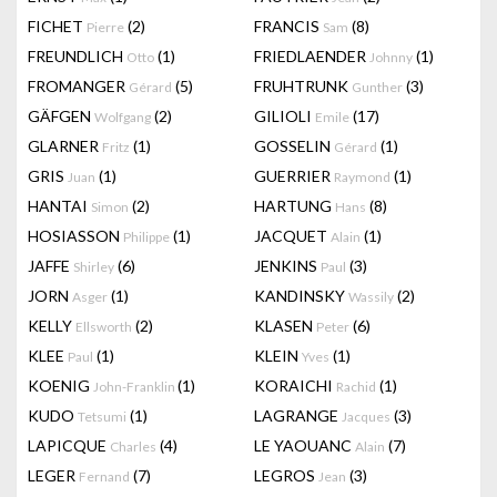
FICHET
(2)
FRANCIS
(8)
Pierre
Sam
FREUNDLICH
(1)
FRIEDLAENDER
(1)
Otto
Johnny
FROMANGER
(5)
FRUHTRUNK
(3)
Gérard
Gunther
GÄFGEN
(2)
GILIOLI
(17)
Wolfgang
Emile
GLARNER
(1)
GOSSELIN
(1)
Fritz
Gérard
GRIS
(1)
GUERRIER
(1)
Juan
Raymond
HANTAI
(2)
HARTUNG
(8)
Simon
Hans
HOSIASSON
(1)
JACQUET
(1)
Philippe
Alain
JAFFE
(6)
JENKINS
(3)
Shirley
Paul
JORN
(1)
KANDINSKY
(2)
Asger
Wassily
KELLY
(2)
KLASEN
(6)
Ellsworth
Peter
KLEE
(1)
KLEIN
(1)
Paul
Yves
KOENIG
(1)
KORAICHI
(1)
John-Franklin
Rachid
KUDO
(1)
LAGRANGE
(3)
Tetsumi
Jacques
LAPICQUE
(4)
LE YAOUANC
(7)
Charles
Alain
LEGER
(7)
LEGROS
(3)
Fernand
Jean