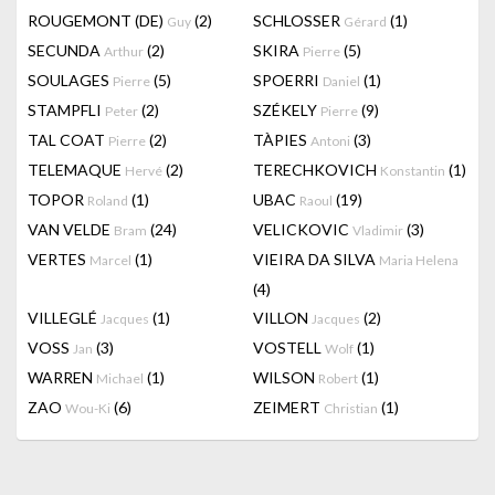
ROUGEMONT (DE)
(2)
SCHLOSSER
(1)
Guy
Gérard
SECUNDA
(2)
SKIRA
(5)
Arthur
Pierre
SOULAGES
(5)
SPOERRI
(1)
Pierre
Daniel
STAMPFLI
(2)
SZÉKELY
(9)
Peter
Pierre
TAL COAT
(2)
TÀPIES
(3)
Pierre
Antoni
TELEMAQUE
(2)
TERECHKOVICH
(1)
Hervé
Konstantin
TOPOR
(1)
UBAC
(19)
Roland
Raoul
VAN VELDE
(24)
VELICKOVIC
(3)
Bram
Vladimir
VERTES
(1)
VIEIRA DA SILVA
Marcel
Maria Helena
(4)
VILLEGLÉ
(1)
VILLON
(2)
Jacques
Jacques
VOSS
(3)
VOSTELL
(1)
Jan
Wolf
WARREN
(1)
WILSON
(1)
Michael
Robert
ZAO
(6)
ZEIMERT
(1)
Wou-Ki
Christian