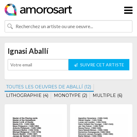
Ignasi Aballí
SUIVRE CET ARTISTE
TOUTES LES OEUVRES DE ABALLÍ (12)
LITHOGRAPHIE (4)
MONOTYPE (2)
MULTIPLE (6)