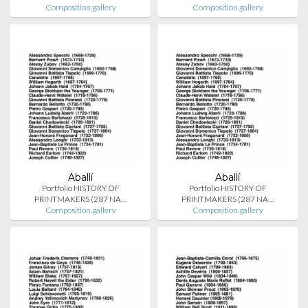
Composition.gallery
Composition.gallery
Aballí
Aballí
Portfolio HISTORY OF
Portfolio HISTORY OF
PRINTMAKERS (287 NA…
PRINTMAKERS (287 NA…
Composition.gallery
Composition.gallery