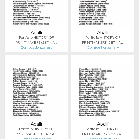
Aballí
Aballí
Portfolio HISTORY OF
Portfolio HISTORY OF
PRINTMAKERS (287 NA…
PRINTMAKERS (287 NA…
Composition.gallery
Composition.gallery
Aballí
Aballí
Portfolio HISTORY OF
Portfolio HISTORY OF
PRINTMAKERS (287 NA…
PRINTMAKERS (287 NA…
Composition.gallery
Composition.gallery