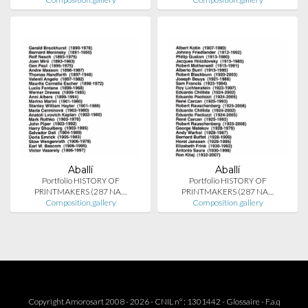
Aballí
Aballí
Portfolio HISTORY OF
Portfolio HISTORY OF
PRINTMAKERS (287 NA…
PRINTMAKERS (287 NA…
Composition.gallery
Composition.gallery
Copyright Amorosart 2008 - 2026 - CNIL n° : 1301442 -
Glossaire
-
F.a.q