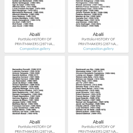
Aballí
Aballí
Portfolio HISTORY OF
Portfolio HISTORY OF
PRINTMAKERS (287 NA…
PRINTMAKERS (287 NA…
Composition.gallery
Composition.gallery
Aballí
Aballí
Portfolio HISTORY OF
Portfolio HISTORY OF
PRINTMAKERS (287 NA…
PRINTMAKERS (287 NA…