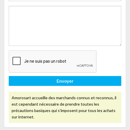
Envoyer
Amorosart accueille des marchands connus et reconnus, il
est cependant nécessaire de prendre toutes les
précautions basiques qui s’imposent pour tous les achats
sur internet.