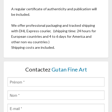
A regular certificate of authenticity and publication will
be included.
We offer professional packaging and tracked shipping
with DHL Express courier, (shipping time: 24 hours for
European countries and 4 to 6 days for America and
other non-eu countries )
Shipping costs are included.
Contactez
Gutan Fine Art