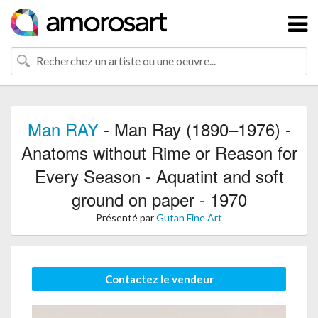
Man RAY
- Man Ray (1890–1976) -
Anatoms without Rime or Reason for
Every Season - Aquatint and soft
ground on paper - 1970
Présenté par
Gutan Fine Art
Contactez le vendeur