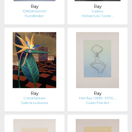
Ray
Ray
"DADA kommt".
Cadeau
Kunstbroker
Michael Lisi / Conte…
Ray
Ray
L' incompresso
Man Ray (1890–1976) …
Galería La Aurora
Gutan Fine Art