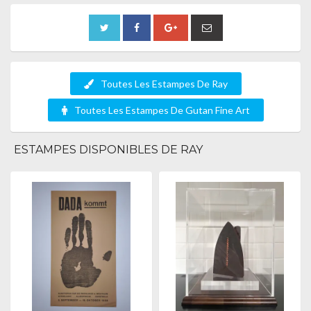
Toutes Les Estampes De Ray
Toutes Les Estampes De Gutan Fine Art
ESTAMPES DISPONIBLES DE RAY