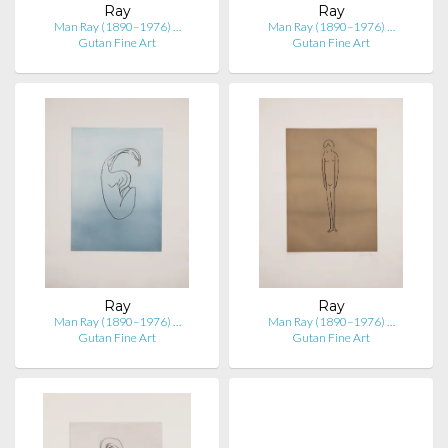
Ray
Ray
Man Ray (1890–1976) …
Man Ray (1890–1976) …
Gutan Fine Art
Gutan Fine Art
Ray
Ray
Man Ray (1890–1976) …
Man Ray (1890–1976) …
Gutan Fine Art
Gutan Fine Art