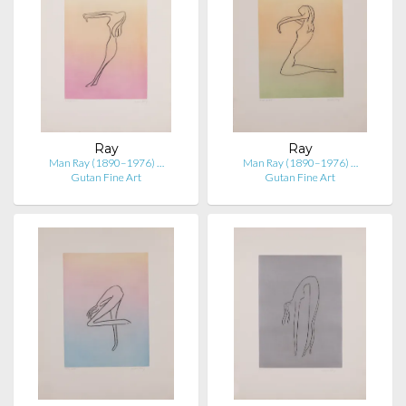
Ray
Ray
Man Ray (1890–1976) …
Man Ray (1890–1976) …
Gutan Fine Art
Gutan Fine Art