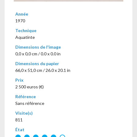
Année
1970
Technique
Aquatinte
Dimensions de l'image
0,0 x 0,0 cm / 0.0 x 0.0 in
Dimensions du papier
66,0 x 51,0 cm / 26.0 x 20.1 in
Prix
2 500 euros (€)
Référence
Sans référence
Visite(s)
811
État