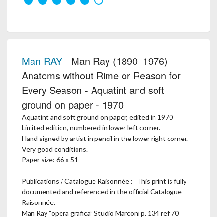
Man RAY
- Man Ray (1890–1976) -
Anatoms without Rime or Reason for
Every Season - Aquatint and soft
ground on paper - 1970
Aquatint and soft ground on paper, edited in 1970
Limited edition, numbered in lower left corner.
Hand signed by artist in pencil in the lower right corner.
Very good conditions.
Paper size: 66 x 51
Publications / Catalogue Raisonnée : This print is fully
documented and referenced in the official Catalogue
Raisonnée:
Man Ray “opera grafica” Studio Marconi p. 134 ref 70