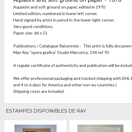
Aquatint and soft ground on paper, edited in 1970
Limited edition, numbered in lower left corner.
Hand signed by artist in pencil in the lower right corner.
Very good conditions.
Paper size: 66 x 51
Publications / Catalogue Raisonnée : This print is fully documen
Man Ray “opera grafica” Studio Marconi p. 134 ref 70
A regular certificate of authenticity and publication will be includ
We offer professional packaging and tracked shipping with DHL E
and 4 to 6 days for America and other non-eu countries )
Shipping costs are included.
ESTAMPES DISPONIBLES DE RAY