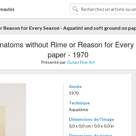
eautés
 Reason for Every Season - Aquatint and soft ground on pap
atoms without Rime or Reason for Every 
paper - 1970
Présenté par
Gutan Fine Art
Année
1970
Technique
Aquatinte
Dimensions de l'image
0,0 x 0,0 cm / 0.0 x 0.0 in
Dimensions du papier