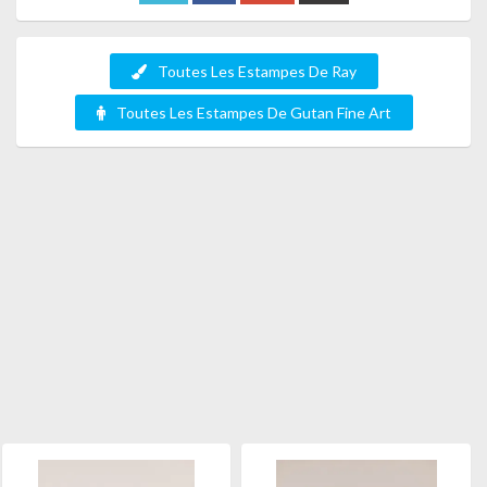
Toutes Les Estampes De Ray
Toutes Les Estampes De Gutan Fine Art