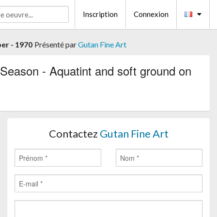
Inscription
Connexion
er - 1970
Présenté par
Gutan Fine Art
Season - Aquatint and soft ground on
Contactez
Gutan Fine Art