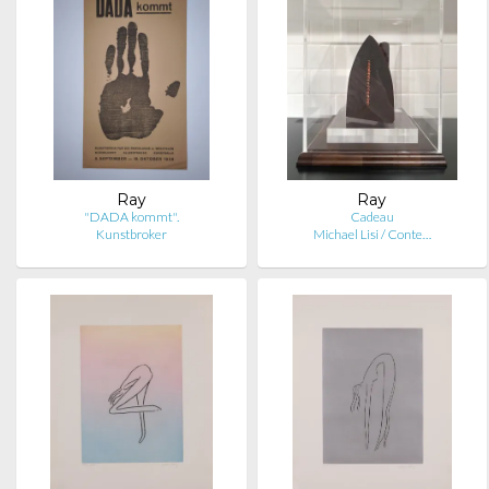
Ray
Ray
"DADA kommt".
Cadeau
Kunstbroker
Michael Lisi / Conte…