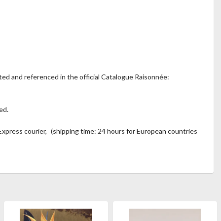
ted and referenced in the official Catalogue Raisonnée:
ed.
xpress courier, (shipping time: 24 hours for European countries