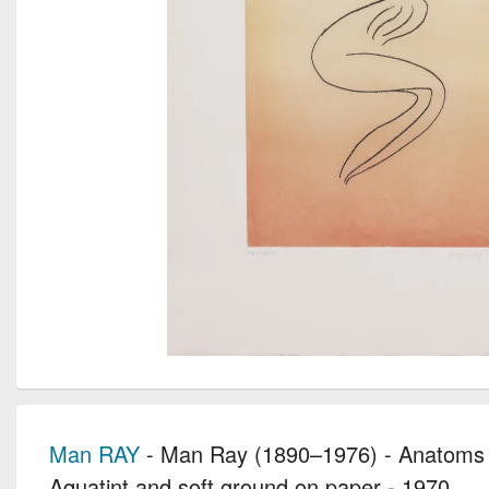
Man RAY
- Man Ray (1890–1976) - Anatoms 
Aquatint and soft ground on paper - 1970