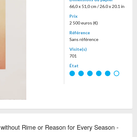
66,0 x 51,0 cm / 26.0 x 20.1 in
Prix
2 500 euros (€)
Référence
Sans référence
Visite(s)
701
État
without Rime or Reason for Every Season -