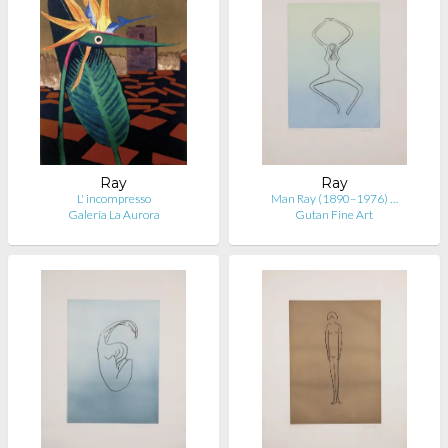
Ray
Ray
L' incompresso
Man Ray (1890–1976) …
Galería La Aurora
Gutan Fine Art