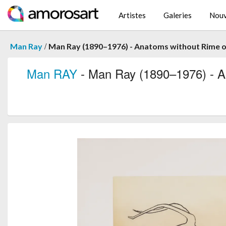
Artistes
Galeries
Nouv
/
Man Ray
Man Ray (1890–1976) - Anatoms without Rime or
Man RAY
- Man Ray (1890–1976) - An