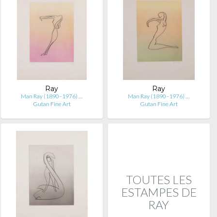
Ray
Ray
Man Ray (1890–1976) …
Man Ray (1890–1976) …
Gutan Fine Art
Gutan Fine Art
TOUTES LES
ESTAMPES DE
RAY