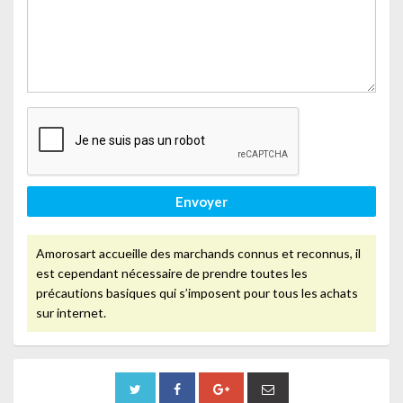
Envoyer
Amorosart accueille des marchands connus et reconnus, il
est cependant nécessaire de prendre toutes les
précautions basiques qui s’imposent pour tous les achats
sur internet.